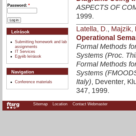
ASPECTS OF CO
Password:
*
1999.
Latella, D.
,
Majzik, I
Leírások
Operational Sema
Submitting homework and lab
Formal Methods fo
assignments
IT Services
Systems (Proc. Thi
Egyéb leírások
Formal Methods for
Systems (FMOODS'9
Navigation
Italy)
, Deventer, Kl
Conference materials
347, 1999.
Sitemap
Location
Contact Webmaster