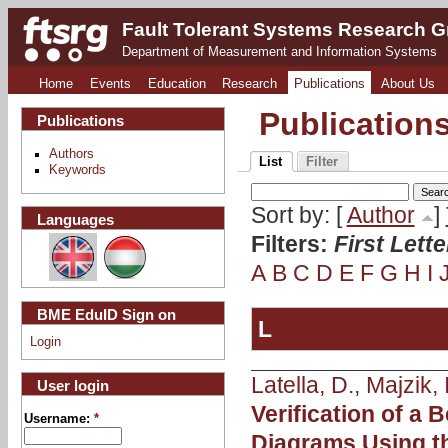
Fault Tolerant Systems Research 
Department of Measurement and Information Systems
Home
Events
Education
Research
Publications
About Us
Publication
Publications
Authors
List
Filter
Keywords
Sort by: [
Author
]
Languages
Filters:
First Lett
A
B
C
D
E
F
G
H
I
BME EduID Sign on
L
Login
Latella, D.
,
Majzik, I
User login
Verification of a
Username:
*
Diagrams Using t