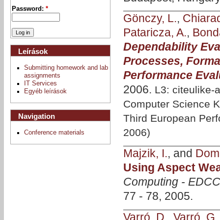
Password:
*
Gönczy, L.
,
Chiara
Pataricza, A.
,
Bonda
Dependability Eva
Leírások
Processes, Forma
Submitting homework and lab
Performance Eval
assignments
IT Services
2006.
L3: citeulike-
Egyéb leírások
Computer Science KW
Navigation
Third European Per
2006)
Conference materials
Majzik, I.
, and
Domo
Using Aspect Wea
Computing - EDCC
77 - 78, 2005.
Varró, D.
,
Varró, G.