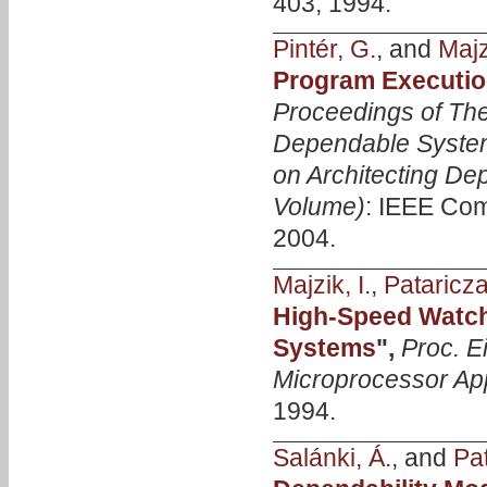
403, 1994.
Pintér, G.
, and
Majzi
Program Executio
Proceedings of The
Dependable Syste
on Architecting D
Volume)
: IEEE Com
2004.
Majzik, I.
,
Pataricza
High-Speed Watch
Systems
",
Proc. 
Microprocessor App
1994.
Salánki, Á.
, and
Pat