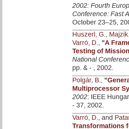
2002: Fourth Eur
Conference: Fast A
October 23–25, 20
Huszerl, G.
,
Majzik,
Varró, D.
,
"
A Frame
Testing of Mission
National Conferen
pp. & - , 2002.
Polgár, B.
,
"
Genera
Multiprocessor S
2002
: IEEE Hungar
- 37, 2002.
Varró, D.
, and
Patar
Transformations f