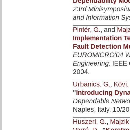
Dependability Mo
23rd Minisymposiu
and Information S
Pintér, G.
, and
Majzi
Implementation Te
Fault Detection 
EUROMICRO'04 Wo
Engineering
: IEEE
2004.
Urbanics, G.
,
Kövi,
"
Introducing Dyn
Dependable Netwo
Naples, Italy, 10/20
Huszerl, G.
,
Majzik,