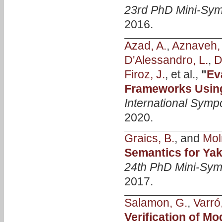
23rd PhD Mini-Sy
2016.
Azad, A.
,
Aznaveh,
D'Alessandro, L.
,
D
Firoz, J.
, et al.,
"
Ev
Frameworks Usin
International Symp
2020.
Graics, B.
, and
Mol
Semantics for Yak
24th PhD Mini-Sy
2017.
Salamon, G.
,
Varró
Verification of M