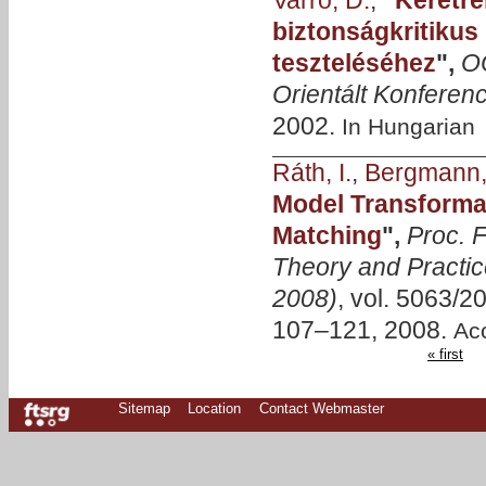
Varró, D.
,
"
Keretr
biztonságkritikus
teszteléséhez
",
O
Orientált Konferenc
2002.
In Hungarian
Ráth, I.
,
Bergmann,
Model Transformat
Matching
",
Proc. F
Theory and Practic
2008)
, vol. 5063/2
107–121, 2008.
Ac
« first
Sitemap
Location
Contact Webmaster