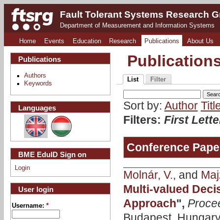
Fault Tolerant Systems Research 
Department of Measurement and Information Systems
Home
Events
Education
Research
Publications
About Us
Publication
Publications
Authors
List
Filter
Keywords
Sort by:
Author
Titl
Languages
Filters:
First Lett
Conference Pape
BME EduID Sign on
Login
Molnár, V.
, and
Majz
Multi-valued Deci
User login
Approach
",
Proce
Username:
*
Budapest, Hungary,