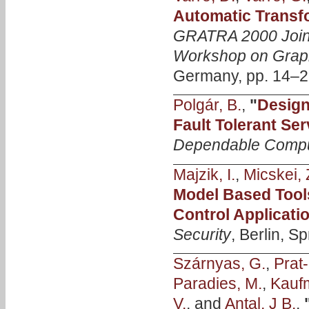
Automatic Transf
GRATRA 2000 Joi
Workshop on Graph
Germany, pp. 14–2
Polgár, B.
,
"
Design
Fault Tolerant Ser
Dependable Compu
Majzik, I.
,
Micskei, 
Model Based Tools
Control Applicati
Security
, Berlin, S
Szárnyas, G.
,
Prat-
Paradies, M.
,
Kauf
V.
, and
Antal, J B.
,