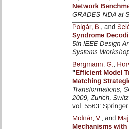
Network Benchmar
GRADES-NDA at 
Polgár, B.
, and
Selé
Syndrome Decodi
5th IEEE Design An
Systems Worksho
Bergmann, G.
,
Horv
"
Efficient Model 
Matching Strategi
Transformations, S
2009, Zurich, Swit
vol. 5563: Springer
Molnár, V.
, and
Majz
Mechanisms with