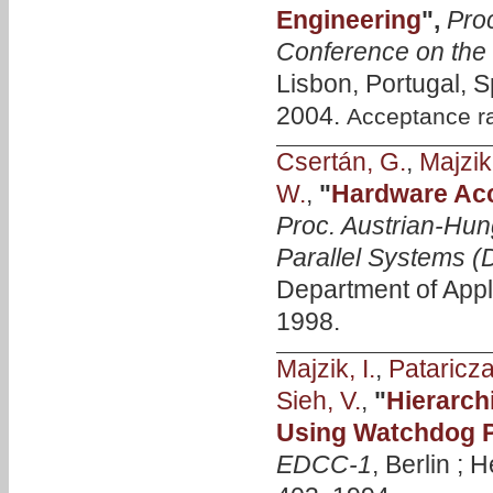
Engineering
",
Proc
Conference on the
Lisbon, Portugal, 
2004.
Acceptance r
Csertán, G.
,
Majzik,
W.
,
"
Hardware Acce
Proc. Austrian-Hun
Parallel Systems 
Department of Appl
1998.
Majzik, I.
,
Pataricza
Sieh, V.
,
"
Hierarch
Using Watchdog 
EDCC-1
, Berlin ; 