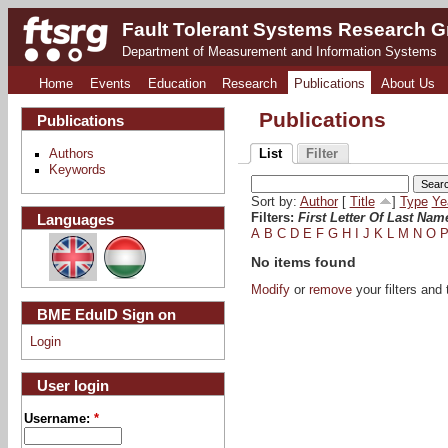
Fault Tolerant Systems Research 
Department of Measurement and Information Systems
Home
Events
Education
Research
Publications
About Us
Publications
Publications
Authors
List
Filter
Keywords
Sort by:
Author
[
Title
]
Type
Ye
Languages
Filters:
First Letter Of Last Nam
A
B
C
D
E
F
G
H
I
J
K
L
M
N
O
No items found
Modify
or
remove
your filters and 
BME EduID Sign on
Login
User login
Username:
*