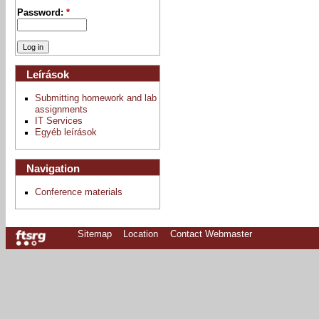
Password:
*
Leírások
Submitting homework and lab
assignments
IT Services
Egyéb leírások
Navigation
Conference materials
Sitemap
Location
Contact Webmaster