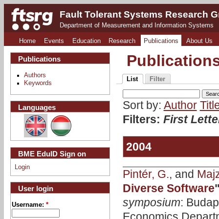
Fault Tolerant Systems Research 
Department of Measurement and Information Systems
Home
Events
Education
Research
Publications
About Us
Publication
Publications
Authors
List
Filter
Keywords
Sort by:
Author
Titl
Languages
Filters:
First Lette
2004
BME EduID Sign on
Login
Pintér, G.
, and
Majzi
Diverse Software
User login
symposium
: Budap
Username:
*
Economics Departm