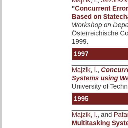
Majzik, I.
,
Jávorszky
"
Concurrent Error
Based on Statecha
Workshop on Depe
Österreichische Co
1999.
1997
Majzik, I.
,
Concurre
Systems using W
University of Techn
1995
Majzik, I.
, and
Patar
Multitasking Sys