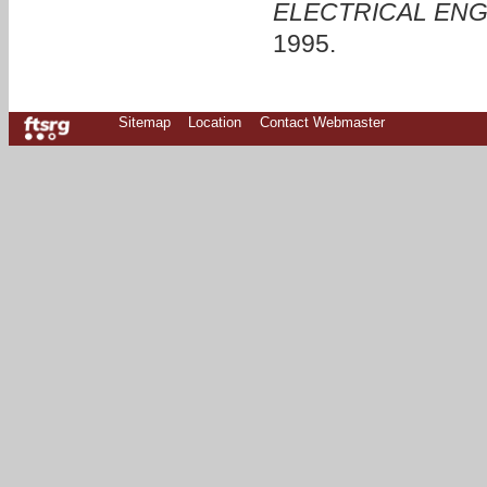
ELECTRICAL ENG
1995.
Sitemap
Location
Contact Webmaster