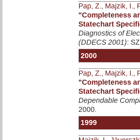
Pap, Z.
,
Majzik, I.
,
P
"
Completeness an
Statechart Specif
Diagnostics of Ele
(DDECS 2001)
: SZ
2000
Pap, Z.
,
Majzik, I.
,
P
"
Completeness an
Statechart Specif
Dependable Compu
2000.
1999