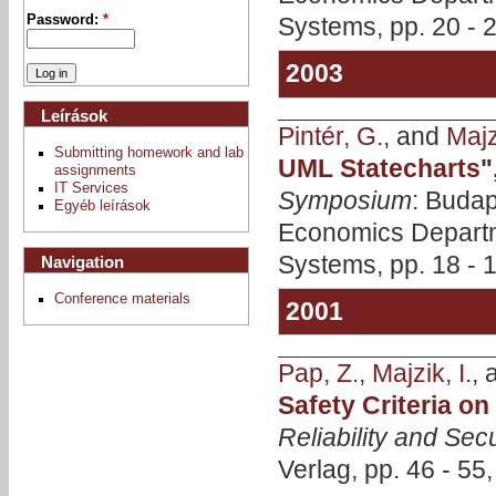
Systems, pp. 20 - 
Password:
*
2003
Leírások
Pintér, G.
, and
Majzi
Submitting homework and lab
UML Statecharts
"
assignments
IT Services
Symposium
: Budap
Egyéb leírások
Economics Departm
Systems, pp. 18 - 
Navigation
Conference materials
2001
Pap, Z.
,
Majzik, I.
,
Safety Criteria o
Reliability and Secu
Verlag, pp. 46 - 55