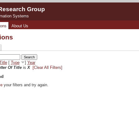
 Research Group
rmation Systems
ions
About Us
tions
Title
[
Type
]
Year
tter Of Title
is
X
[Clear All Filters]
nd
ve
your filters and try again.