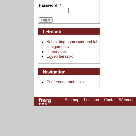
Password:
*
Leírások
Submitting homework and lab
assignments
IT Services
Egyéb leírások
Navigation
Conference materials
Sitemap
Location
Contact Webmast