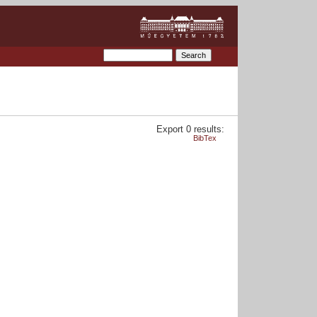
Export 0 results:
BibTex