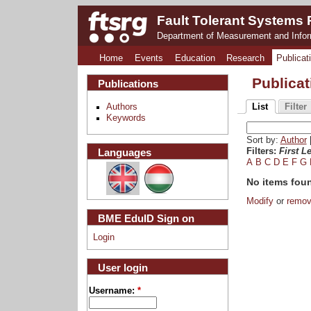
Fault Tolerant Systems
Department of Measurement and Info
Home
Events
Education
Research
Publicat
Publica
Publications
Authors
List
Filter
Keywords
Sort by:
Author
Languages
Filters:
First Le
A
B
C
D
E
F
G
No items fou
Modify
or
remo
BME EduID Sign on
Login
User login
Username:
*