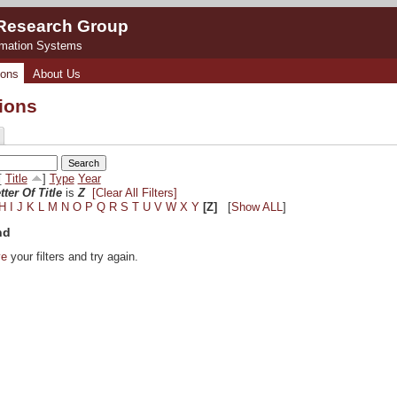
 Research Group
rmation Systems
ions
About Us
tions
[
Title
]
Type
Year
tter Of Title
is
Z
[Clear All Filters]
H
I
J
K
L
M
N
O
P
Q
R
S
T
U
V
W
X
Y
[Z]
[
Show ALL
]
nd
ve
your filters and try again.