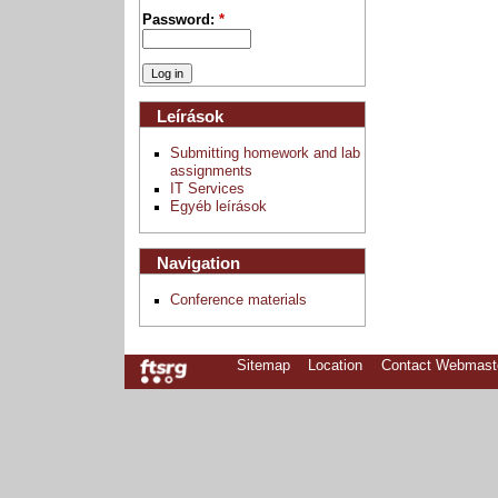
Password:
*
Leírások
Submitting homework and lab
assignments
IT Services
Egyéb leírások
Navigation
Conference materials
Sitemap
Location
Contact Webmast