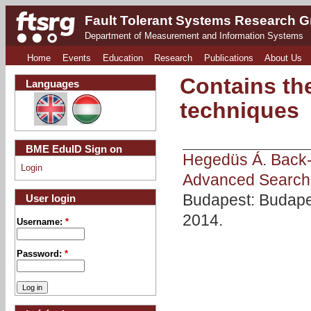
Fault Tolerant Systems Research 
Department of Measurement and Information Systems
Home
Events
Education
Research
Publications
About Us
Contains th
Languages
techniques
BME EduID Sign on
Hegedüs Á
.
Back-
Login
Advanced Search 
Budapest: Budape
User login
2014.
Username:
*
Password:
*