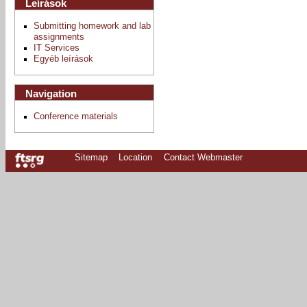
Leírások
Submitting homework and lab
assignments
IT Services
Egyéb leírások
Navigation
Conference materials
Sitemap
Location
Contact Webmaster