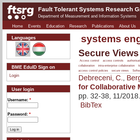
Fault Tolerant Systems Research 
Department of Measurement and Information Systems
Home
Events
Education
Research
Publications
About Us
systems eng
Languages
Secure Views 
Access control
access controls
authorisat
collaboration
intra-enterprise collaboration
BME EduID Sign on
access control policies
secure views
Softw
Login
Debreceni, C.
,
Ber
for Collaborative
User login
pp. 32-38, 11/2018
Username:
*
BibTex
Password:
*