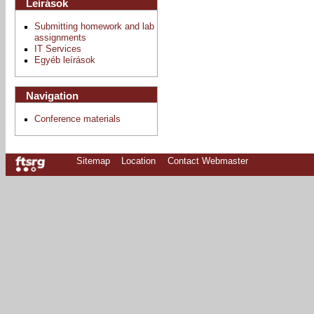
Leírások
Submitting homework and lab
assignments
IT Services
Egyéb leírások
Navigation
Conference materials
Sitemap
Location
Contact Webmaster