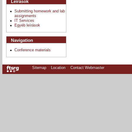
Leírások
Submitting homework and lab
assignments
IT Services
Egyéb leírások
Navigation
Conference materials
Sitemap
Location
Contact Webmaster