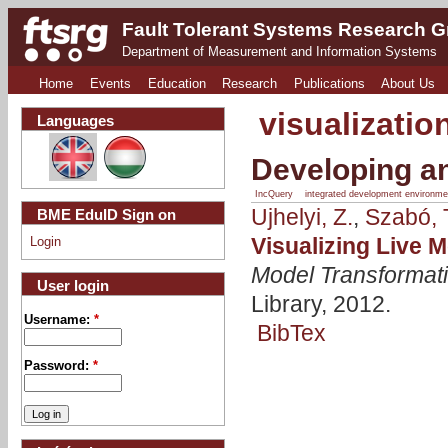
Fault Tolerant Systems Research 
Department of Measurement and Information Systems
Home
Events
Education
Research
Publications
About Us
visualizatio
Languages
Developing an
IncQuery
integrated development environme
Ujhelyi, Z.
,
Szabó, 
BME EduID Sign on
Visualizing Live 
Login
Model Transformat
User login
Library, 2012.
Username:
*
BibTex
Password:
*