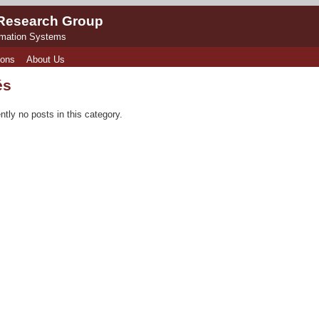
 Research Group
rmation Systems
ions
About Us
és
ntly no posts in this category.