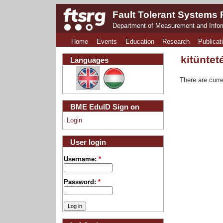
Fault Tolerant Systems
Department of Measurement and Info
Home
Events
Education
Research
Publicat
kitüntet
Languages
There are curre
BME EduID Sign on
Login
User login
Username:
*
Password:
*