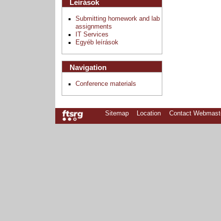
Leírások
Submitting homework and lab
assignments
IT Services
Egyéb leírások
Navigation
Conference materials
Sitemap
Location
Contact Webmast