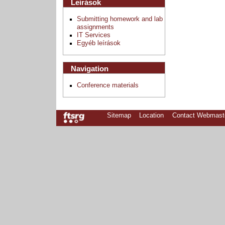
Leírások
Submitting homework and lab
assignments
IT Services
Egyéb leírások
Navigation
Conference materials
Sitemap
Location
Contact Webmast