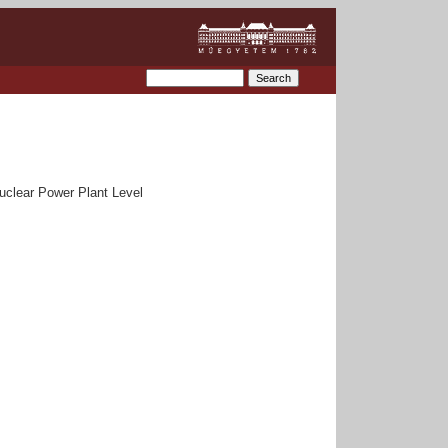
uclear Power Plant Level