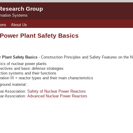
 Research Group
rmation Systems
ions
About Us
 Power Plant Safety Basics
 Plant Safety Basics
- Construction Principles and Safety Features on the N
tics of nuclear power plants
jectives and basic defense strategies
ction systems and their functions
ation III + reactor types and their main characteristics
round material::
ar Association:
Safety of Nuclear Power Reactors
ar Association:
Advanced Nuclear Power Reactors