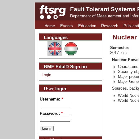
Fault Tolerant Systems
Department of Measurement and Info
Home
Events
Education
Research
Publicat
Nuclear
Languages
Semester:
2017. ősz
Nuclear Power
BME EduID Sign on
Characteris
Security ob
Login
Major prote
Major Gener
User login
Sources, backg
World Nucle
Username:
*
World Nucle
Password:
*