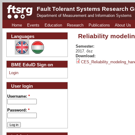
Fault Tolerant Systems Research 
Department of Measurement and Information Systems
Home
Events
Education
Research
Publications
About Us
Reliability modeli
Languages
Semester:
2017. ősz
Download:
CES_Reliability_modeling_han
BME EduID Sign on
Login
User login
Username:
*
Password:
*