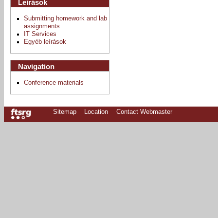
Leírások
Submitting homework and lab
assignments
IT Services
Egyéb leírások
Navigation
Conference materials
Sitemap
Location
Contact Webmaster