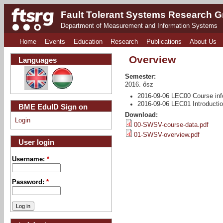
Fault Tolerant Systems Research 
Department of Measurement and Information Systems
Home
Events
Education
Research
Publications
About Us
Overview
Languages
Semester:
2016. ősz
2016-09-06 LEC00 Course inf
2016-09-06 LEC01 Introducti
BME EduID Sign on
Download:
Login
00-SWSV-course-data.pdf
01-SWSV-overview.pdf
User login
Username:
*
Password:
*