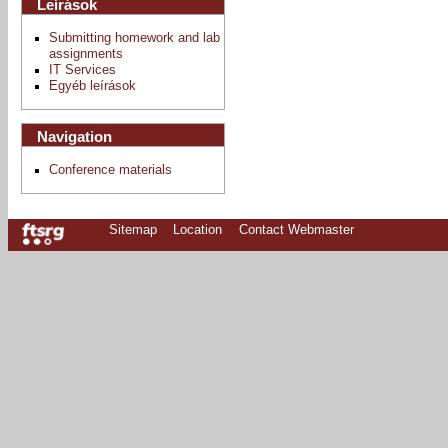
Leírások
Submitting homework and lab
assignments
IT Services
Egyéb leírások
Navigation
Conference materials
Sitemap
Location
Contact Webmaster