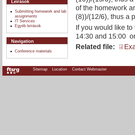
Leírások
of the homework are
Submitting homework and lab
(8))/(12/6), thus a
assignments
IT Services
If you would like t
Egyéb leírások
14:30 and 15:00 o
Navigation
Related file:
Exa
Conference materials
Sitemap
Location
Contact Webmaster