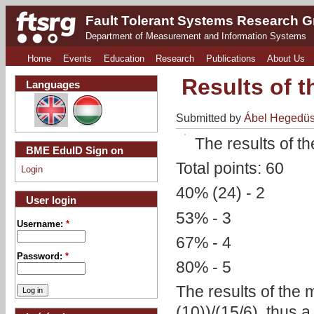
Fault Tolerant Systems Research 
Department of Measurement and Information Systems
Home
Events
Education
Research
Publications
About Us
Results of 
Languages
Submitted by
Ábel Hegedü
The results of 
BME EduID Sign on
Total points: 60
Login
40% (24) - 2
User login
53% - 3
Username:
*
67% - 4
Password:
*
80% - 5
The results of the 
(10))/(15/6), thus a