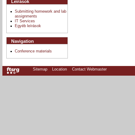
Leírások
Submitting homework and lab
assignments
IT Services
Egyéb leírások
Navigation
Conference materials
Sitemap
Location
Contact Webmaster