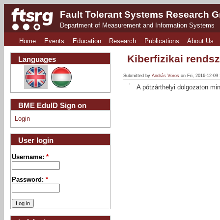
Fault Tolerant Systems Research 
Department of Measurement and Information Systems
Home
Events
Education
Research
Publications
About Us
Kiberfizikai rends
Languages
Submitted by
András Vörös
on Fri, 2016-12-09
A pótzárthelyi dolgozaton min
BME EduID Sign on
Login
User login
Username:
*
Password:
*