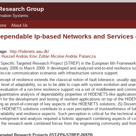
 Research Group
rmation Systems
ions
About Us
Dependable Ip-based Networks and Services
age:
http://hidenets.aau.dk/
 Huszerl
András Kövi
Zoltán Micskei
András Pataricza
pecific Targeted Research Project (STREP) in the European 6th Framework 
uary 2006 to March 2009. It developed and analyzed end-to-end resilience solu
-to-car communication scenarios with infrastructure service support.
ncept of resilience extends the classical notion of fault tolerance, usually ap
 level of adaptability, so as to be able to cope with system evolution and un
evaluation of a run-time resilience support via a set of middleware and commun
uantitative analysis of dependability properties of HIDENETS-like application
rt for the development and testing of resilient applications on top of the HI
ng as proof-of-concept of key aspects of the HIDENETS solutions; (5) Dissemina
 HIDENETS solutions contribute to a user perception of trustworthiness of futu
ilability and resilience aspects. Such perception is critical for the technica
evelopment and analysis required a holistic approach combining aspects of 
the research work combined forces from the engineering community and from l
argeted Research Projects (IST-FP6-STREP-26979)