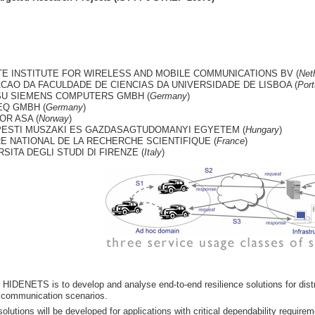
E INSTITUTE FOR WIRELESS AND MOBILE COMMUNICATIONS BV (
Net
CAO DA FACULDADE DE CIENCIAS DA UNIVERSIDADE DE LISBOA (
Port
SU SIEMENS COMPUTERS GMBH (
Germany
)
Q GMBH (
Germany
)
OR ASA (
Norway
)
ESTI MUSZAKI ES GAZDASAGTUDOMANYI EGYETEM (
Hungary
)
E NATIONAL DE LA RECHERCHE SCIENTIFIQUE (
France
)
SITA DEGLI STUDI DI FIRENZE (
Italy
)
 HIDENETS is to develop and analyse end-to-end resilience solutions for distr
 communication scenarios.
solutions will be developed for applications with critical dependability require