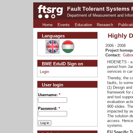
Fault Tolerant Systems
Department of Measurement and Info
Home
Events
Education
Research
Publicat
Highly 
Languages
2006
2008
Project homep
Contact:
Gábor
HIDENETS - a S
BME EduID Sign on
period from Jan
services in car
Login
Thereby, the co
faults, to some
User login
(1) Design and 
framework for q
Username:
*
and tool suppo
evaluation acti
900 slides. The
Password:
*
impacted by ava
The solution d
access. Hence 
systems.
EU Specific T