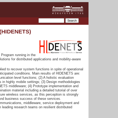
 (HIDENETS)
Program running in the
tions for distributed applications and mobility-aware
plied to recover system functions in spite of operational
anticipated conditions. Main results of HIDENETS are:
ication level functions; (2) A holistic evaluation
s in highly mobile settings; (3) Design methodologies
DENETS middleware; (4) Prototype implementation and
tion material including a detailed tutorial of over
re wireless services, as this perception is strongly
l and business success of these services.
communications, middleware, service deployment and
eading research teams on resilient distributed