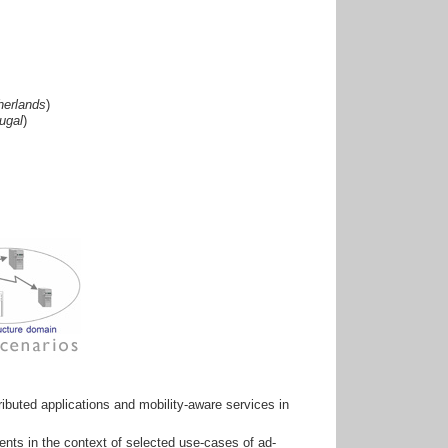
herlands
)
ugal
)
ibuted applications and mobility-aware services in
ments in the context of selected use-cases of ad-