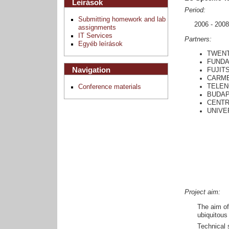
Leírások
Period:
Submitting homework and lab
2006 - 2008
assignments
IT Services
Partners:
Egyéb leírások
TWENT
FUNDA
Navigation
FUJIT
CARME
TELEN
Conference materials
BUDAP
CENTR
UNIVER
Project aim:
The aim of
ubiquitous
Technical 