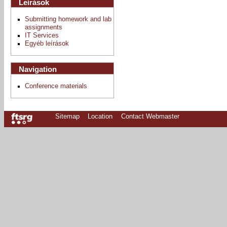
Leírások
Submitting homework and lab
assignments
IT Services
Egyéb leírások
Navigation
Conference materials
Sitemap
Location
Contact Webmaster