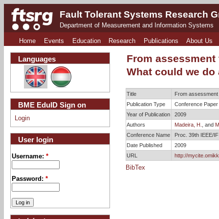
Fault Tolerant Systems Research 
Department of Measurement and Information Systems
Home
Events
Education
Research
Publications
About Us
From assessment t
Languages
What could we do 
Title
From assessment to
BME EduID Sign on
Publication Type
Conference Paper
Year of Publication
2009
Login
Authors
Madeira, H.
, and
M
Conference Name
Proc. 39th IEEE/
User login
Date Published
2009
URL
http://mycite.omik
Username:
*
BibTex
Password:
*