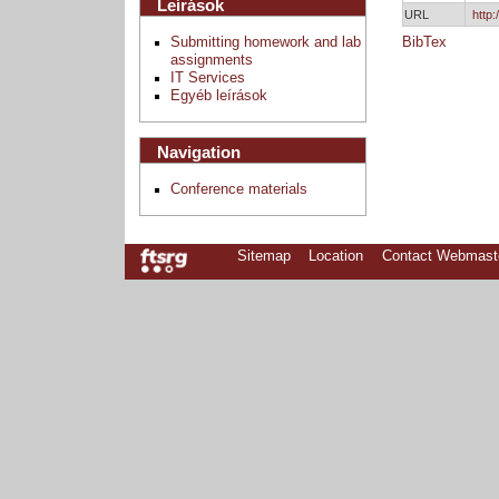
Leírások
URL
http
Submitting homework and lab
BibTex
assignments
IT Services
Egyéb leírások
Navigation
Conference materials
Sitemap
Location
Contact Webmast