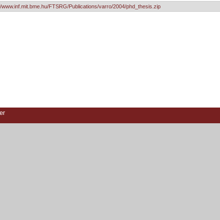
://www.inf.mit.bme.hu/FTSRG/Publications/varro/2004/phd_thesis.zip
er