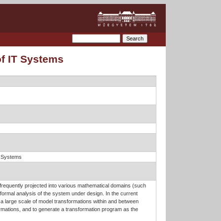
of IT Systems
n Systems
 frequently projected into various mathematical domains (such
 formal analysis of the system under design. In the current
g a large scale of model transformations within and between
mations, and to generate a transformation program as the