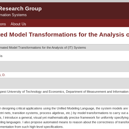
 Research Group
rmation Systems
ions
About Us
ed Model Transformations for the Analysis 
mated Model Transformations for the Analysis of {IT} Systems
is
, D.
pest University of Technology and Economics, Department of Measurement and Informatio
 designing critical applications using the Unified Modeling Language, the system models are
tri nets, transition systems, process algebras, etc.) by model transformations to carry out a
s, I introduce a general, visual yet mathematically precise framework for uniformly specifyin
ling languages. I also propose automated means to reason about the correctness of transfor
mentation from such high-level specifications.