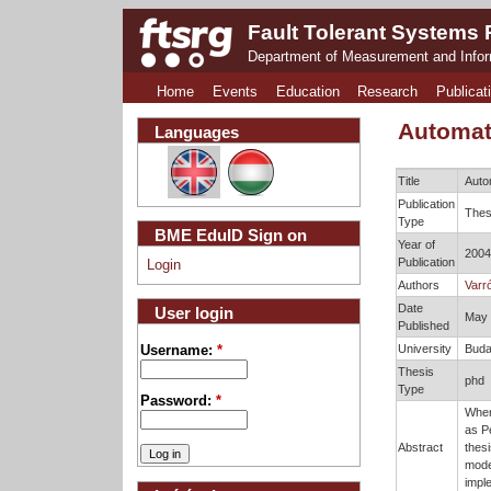
Fault Tolerant Systems
Department of Measurement and Info
Home
Events
Education
Research
Publicat
Automat
Languages
Title
Auto
Publication
Thes
Type
BME EduID Sign on
Year of
2004
Publication
Login
Authors
Varró
Date
User login
May
Published
University
Buda
Username:
*
Thesis
phd
Type
Password:
*
When
as Pe
Abstract
thesi
mode
imple