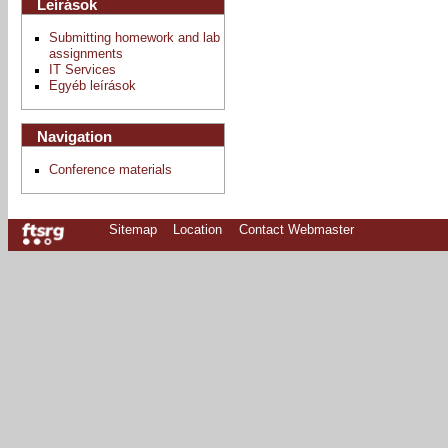
Leírások
Submitting homework and lab
assignments
IT Services
Egyéb leírások
Navigation
Conference materials
Sitemap
Location
Contact Webmaster