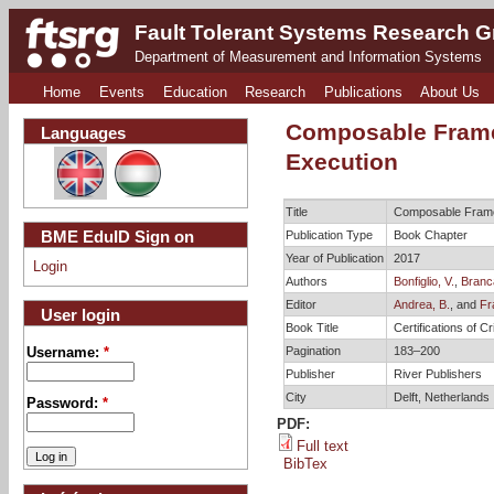
Fault Tolerant Systems Research 
Department of Measurement and Information Systems
Home
Events
Education
Research
Publications
About Us
Composable Frame
Languages
Execution
Title
Composable Frame
BME EduID Sign on
Publication Type
Book Chapter
Year of Publication
2017
Login
Authors
Bonfiglio, V.
,
Branca
Editor
Andrea, B.
, and
Fr
User login
Book Title
Certifications of 
Pagination
183–200
Username:
*
Publisher
River Publishers
City
Delft, Netherlands
Password:
*
PDF:
Full text
BibTex