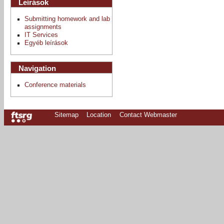
Leírások
Submitting homework and lab
assignments
IT Services
Egyéb leírások
Navigation
Conference materials
Sitemap
Location
Contact Webmaster