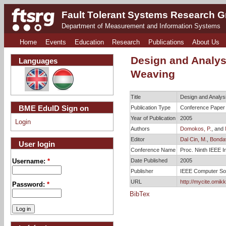
Fault Tolerant Systems Research 
Department of Measurement and Information Systems
Home
Events
Education
Research
Publications
About Us
Design and Analysi
Languages
Weaving
Title
Design and Analysi
BME EduID Sign on
Publication Type
Conference Paper
Year of Publication
2005
Login
Authors
Domokos, P.
, and
Editor
Dal Cin, M.
,
Bondava
User login
Conference Name
Proc. Ninth IEEE 
Date Published
2005
Username:
*
Publisher
IEEE Computer So
URL
http://mycite.omik
Password:
*
BibTex