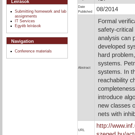
Leírások
Date
08/2014
Submitting homework and lab
Published
assignments
Formal verifi
IT Services
Egyéb leírások
safety-critic
analysis can p
Navigation
developed sys
Conference materials
hard problem, 
systems. Petr
Abstract
systems. In t
reachability 
completeness 
introduce alg
new classes o
nets with inhib
http://www.inf.
URL
szeged.hu/act