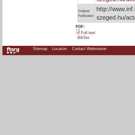
http://www.inf.
Original
Publication
szeged.hu/act
PDF:
Full text
BibTex
Sitemap
Location
Contact Webmaster