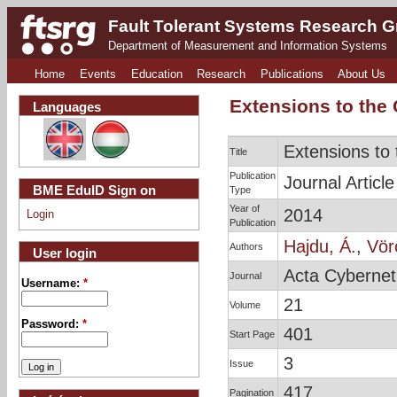
Fault Tolerant Systems Research 
Department of Measurement and Information Systems
Home
Events
Education
Research
Publications
About Us
Extensions to the
Languages
Extensions to
Title
Publication
Journal Article
BME EduID Sign on
Type
Year of
2014
Login
Publication
Hajdu, Á.
,
Vör
Authors
User login
Acta Cybernet
Journal
Username:
*
21
Volume
Password:
*
401
Start Page
3
Issue
417
Pagination