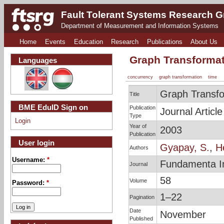
Fault Tolerant Systems Research 
Department of Measurement and Information Systems
Home
Events
Education
Research
Publications
About Us
Graph Transformat
Languages
concurrency
graph transformation
time
Graph Transfo
Title
BME EduID Sign on
Publication
Journal Article
Type
Login
Year of
2003
Publication
User login
Gyapay, S.
,
H
Authors
Username:
*
Fundamenta I
Journal
58
Volume
Password:
*
1–22
Pagination
Date
November
Published