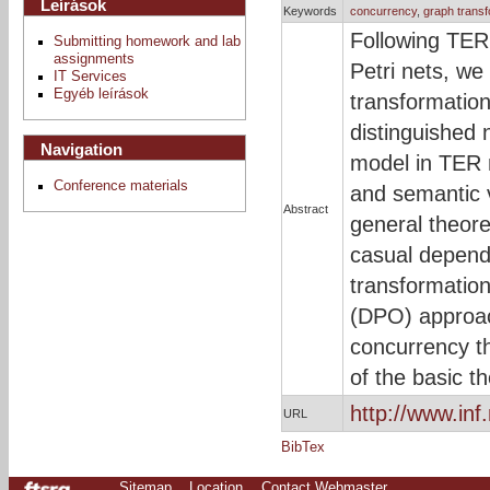
Leírások
Keywords
concurrency
,
graph transf
Following TER 
Submitting homework and lab
assignments
Petri nets, we
IT Services
Egyéb leírások
transformation
distinguished 
Navigation
model in TER 
Conference materials
and semantic 
Abstract
general theor
casual depende
transformation
(DPO) approach
concurrency t
of the basic t
http://www.in
URL
BibTex
Sitemap
Location
Contact Webmaster