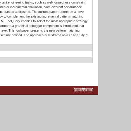
ortant engineering tasks, such as well-formedness constraint
arch or incremental evaluation, have different performance
blems can be addressed. The current paper reports on a novel
y to complement the existing incremental pattern matching
 EMF-IncQuery enables to select the most appropriate strategy
urthermore, a graphical debugger component is introduced that
have. This tool paper presents the new pattern matching
tself are omitted. The approach is illustrated on a case study of