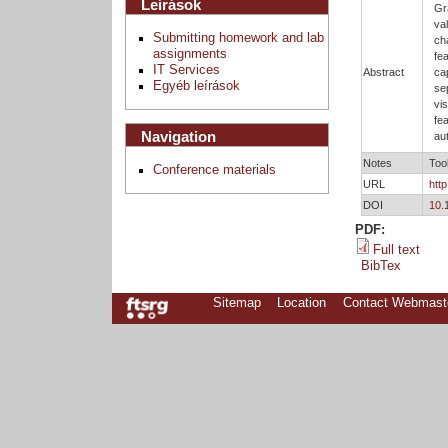
Leírások
Gr
va
Submitting homework and lab
ch
assignments
fe
IT Services
Abstract
ca
Egyéb leírások
se
vi
fe
Navigation
au
Notes
Too
Conference materials
URL
htt
DOI
10.
PDF:
Full text
BibTex
Sitemap
Location
Contact Webmast