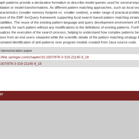
aph patterns provide a declarative formalism to describe model queries used for several imp
lidation or model transformations. As different pattern matching approaches, such as local se
aracteristics (smaller memory footprint vs. smaller runtime), a wider range of practical pro
ature of the EMF-IncQuery framework supporting local search-based pattern matching strateg
pabilities. The reuse of the existing pattern language and query development environment of
parately for each pattern without any modifications to the definitions of existing patterns. F
sualizes the execution of the search process, helping to understand how complex patterns be
ature from an end users viewpoint while the scientific details of the pattern matching strategy i
tomated identification of anti-patterns over program models created from Java source code.
l demonstration paper
p://link.springer.com/chapter/10.1007/978-3-319-21145-9_18
1007/978-3-319-21145-9_18
er