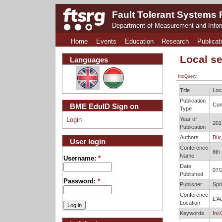
Fault Tolerant Systems
Department of Measurement and Info
Home
Events
Education
Research
Publicat
Local s
Languages
IncQuery
Title
Loc
Publication
Con
BME EduID Sign on
Type
Year of
Login
201
Publication
Authors
Búr,
User login
Conference
8th
Name
Username:
*
Date
07/
Published
Password:
*
Publisher
Spr
Conference
L'Aq
Location
Keywords
Inc