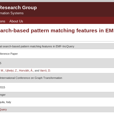
 Research Group
rmation Systems
ions
About Us
earch-based pattern matching features in E
al search-based pattern matching features in EMF-IncQuery
ference Paper
5
 M.
,
Ujhelyi, Z.
,
Horváth, Á.
, and
Varró, D.
 International Conference on Graph Transformation
2015
inger
uila, Italy
Query