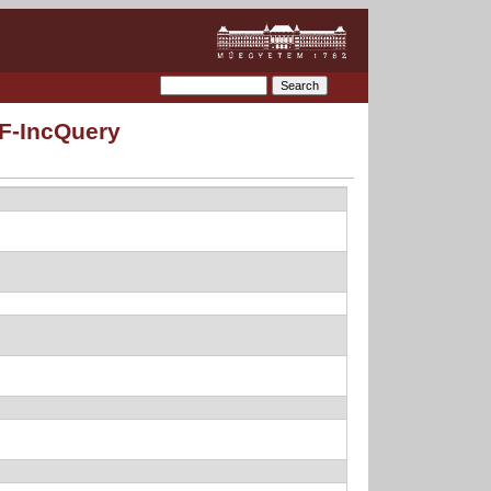
MF-IncQuery