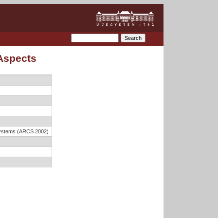
 Aspects
 Systems (ARCS 2002)