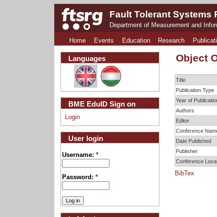
Fault Tolerant Systems
Department of Measurement and Info
Home
Events
Education
Research
Publicat
Object O
Languages
Title
Publication Type
Year of Publicatio
BME EduID Sign on
Authors
Login
Editor
Conference Nam
User login
Date Published
Publisher
Username:
*
Conference Loca
BibTex
Password:
*