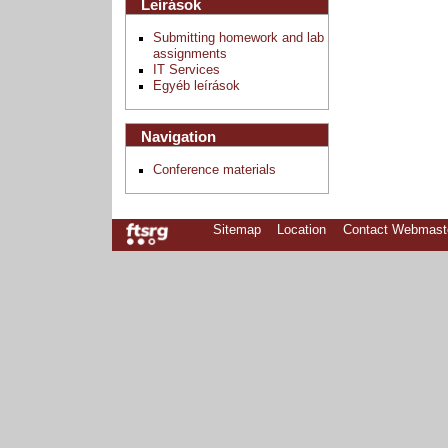
Leírások
Submitting homework and lab
assignments
IT Services
Egyéb leírások
Navigation
Conference materials
Sitemap
Location
Contact Webmast