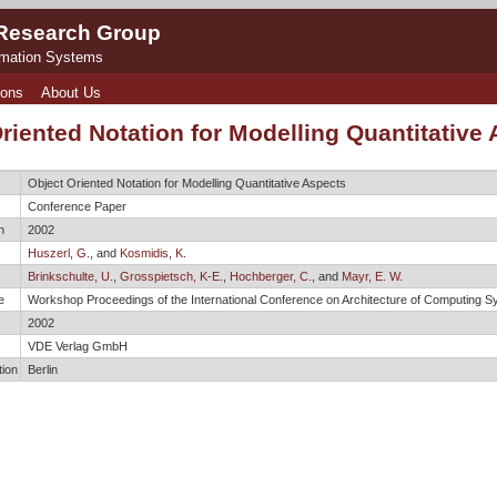
 Research Group
rmation Systems
ions
About Us
riented Notation for Modelling Quantitative
Object Oriented Notation for Modelling Quantitative Aspects
Conference Paper
n
2002
Huszerl, G.
, and
Kosmidis, K.
Brinkschulte, U.
,
Grosspietsch, K-E.
,
Hochberger, C.
, and
Mayr, E. W.
e
Workshop Proceedings of the International Conference on Architecture of Computing
2002
VDE Verlag GmbH
tion
Berlin