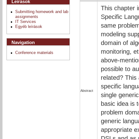
Leírások
This chapter 
Submitting homework and lab
Specific Lang
assignments
IT Services
same problems
Egyéb leírások
modeling supp
domain of alg
Navigation
monitoring, e
Conference materials
above-mention
possible to a
related? This
specific lang
Abstract
single generi
basic idea is 
problem domai
generic langu
appropriate e
DSLs and as 