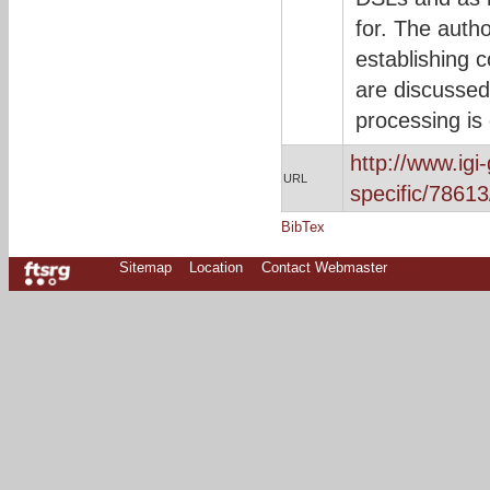
for. The auth
establishing 
are discussed
processing is
http://www.ig
URL
specific/78613
BibTex
Sitemap
Location
Contact Webmaster