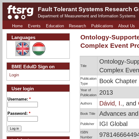
Fault Tolerant Systems Research 
Department of Measurement and Information Systems
Home
Events
Education
Research
Publications
About Us
Ontology-Supporte
Languages
Complex Event Pr
Ontology-Supp
Title
BME EduID Sign on
Complex Even
Login
Publication
Book Chapter
Type
User login
Year of
2013
Publication
Username:
*
Dávid, I.
, and
Authors
Advances and 
Password:
*
Book Title
IGI Global
Publisher
ISBN
978146664494
Number