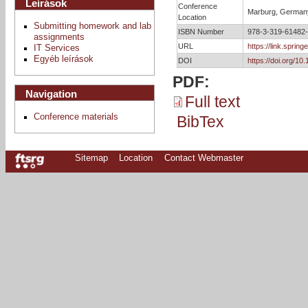
Leírások
Conference
Marburg, German
Location
Submitting homework and lab
ISBN Number
978-3-319-61482
assignments
URL
https://link.spri
IT Services
Egyéb leírások
DOI
https://doi.org/1
PDF:
Navigation
Full text
Conference materials
BibTex
Sitemap
Location
Contact Webmaster