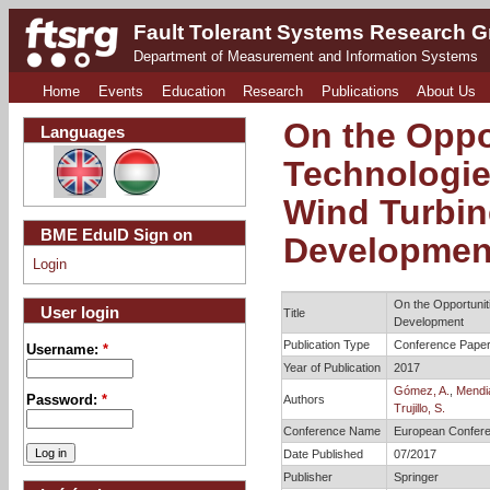
Fault Tolerant Systems Research 
Department of Measurement and Information Systems
Home
Events
Education
Research
Publications
About Us
On the Oppo
Languages
Technologie
Wind Turbin
BME EduID Sign on
Developmen
Login
On the Opportunit
User login
Title
Development
Publication Type
Conference Pape
Username:
*
Year of Publication
2017
Gómez, A.
,
Mendia
Authors
Password:
*
Trujillo, S.
Conference Name
European Conferen
Date Published
07/2017
Publisher
Springer