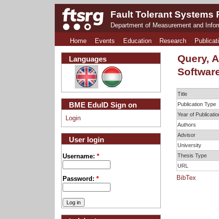
Fault Tolerant Systems
Department of Measurement and Info
Home
Events
Education
Research
Publicat
Query, 
Languages
Softwar
Title
BME EduID Sign on
Publication Type
Year of Publicatio
Login
Authors
Advisor
User login
University
Thesis Type
Username:
*
URL
BibTex
Password:
*