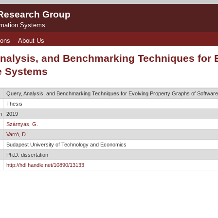
 Research Group
rmation Systems
ions
About Us
Analysis, and Benchmarking Techniques for 
e Systems
Query, Analysis, and Benchmarking Techniques for Evolving Property Graphs of Softwar
Thesis
n
2019
Szárnyas, G.
Varró, D.
Budapest University of Technology and Economics
Ph.D. dissertation
http://hdl.handle.net/10890/13133