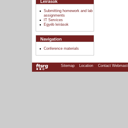
Leírások
Submitting homework and lab
assignments
IT Services
Egyéb leírások
Navigation
Conference materials
Sitemap
Location
Contact Webmast