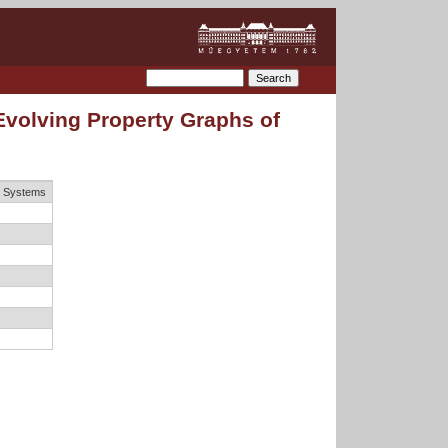
Evolving Property Graphs of
e Systems