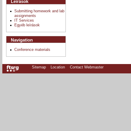
Leírások
Submitting homework and lab
assignments
IT Services
Egyéb leírások
Navigation
Conference materials
Sitemap
Location
Contact Webmaster