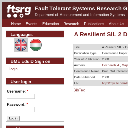
Fault Tolerant Systems Research 
Department of Measurement and Information Systems
Home
Events
Education
Research
Publications
About Us
A Resilient SIL 2 
Languages
Title
A Resilient SIL 2 
Publication Type
Conference Paper
Year of Publication
2008
BME EduID Sign on
Authors
Ceccarelli, A.
,
Majzi
Login
Conference Name
Proc. 3rd Interna
Date Published
2008
User login
URL
http://mycite.omik
BibTex
Username:
*
Password:
*