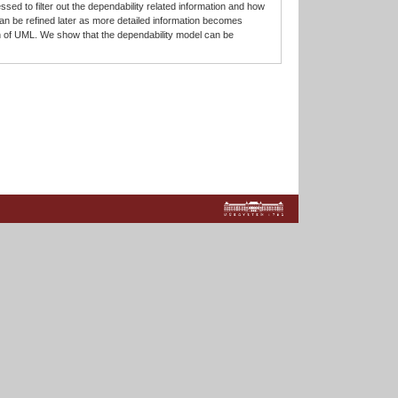
ed to filter out the dependability related information and how
an be refined later as more detailed information becomes
 of UML. We show that the dependability model can be