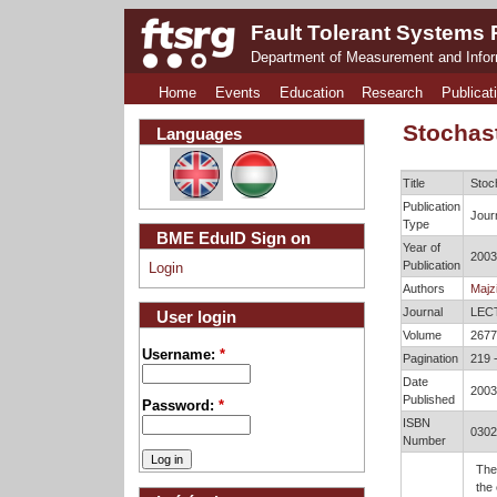
Fault Tolerant Systems
Department of Measurement and Info
Home
Events
Education
Research
Publicat
Stochas
Languages
Title
Stoc
Publication
Journ
Type
BME EduID Sign on
Year of
2003
Publication
Login
Authors
Majzi
Journal
LEC
User login
Volume
2677
Username:
*
Pagination
219 
Date
2003
Published
Password:
*
ISBN
0302
Number
The
the 