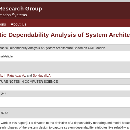
 Research Group
rmation Systems
ions
About Us
tic Dependability Analysis of System Archi
hastic Dependability Analysis of System Architecture Based on UML Models
al Article
k, I.
,
Pataricza, A.
, and
Bondavalli, A.
TURE NOTES IN COMPUTER SCIENCE
- 244
-9743
 work in this paper(1) is devoted to the definition of a dependability modeling and model bas
early phases of the system design to capture system dependability attributes like reliability an