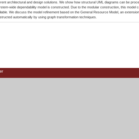
ferent architectural and design solutions. We show how structural UML diagrams can be process
ystem-wide dependability model is constructed. Due to the modular construction, this model c
ilable. We discuss the model refinement based on the General Resource Model, an extension
structed automatically by using graph transformation techniques.
er