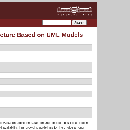
tecture Based on UML Models
ed evaluation approach based on UML models. It is to be used in
d availability, thus providing guidelines for the choice among