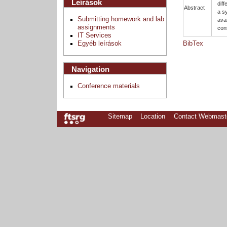
Leírások
dif
Abstract
a s
Submitting homework and lab
ava
assignments
con
IT Services
Egyéb leírások
BibTex
Navigation
Conference materials
Sitemap
Location
Contact Webmast