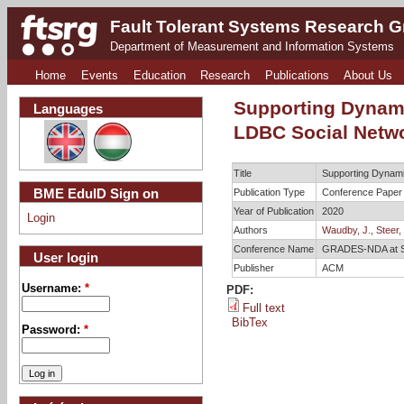
Fault Tolerant Systems Research 
Department of Measurement and Information Systems
Home
Events
Education
Research
Publications
About Us
Supporting Dynami
Languages
LDBC Social Netw
Title
Supporting Dynami
BME EduID Sign on
Publication Type
Conference Paper
Year of Publication
2020
Login
Authors
Waudby, J.
,
Steer, 
Conference Name
GRADES-NDA at
User login
Publisher
ACM
Username:
*
PDF:
Full text
BibTex
Password:
*