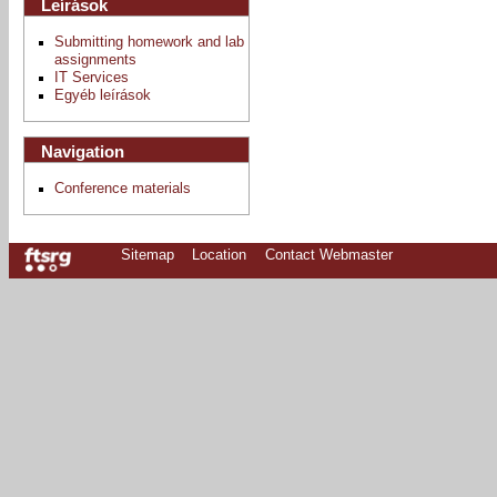
Leírások
Submitting homework and lab
assignments
IT Services
Egyéb leírások
Navigation
Conference materials
Sitemap
Location
Contact Webmaster