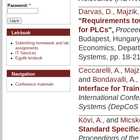
Password:
*
Darvas, D.
,
Majzik, 
"
Requirements tow
for PLCs
",
Procee
Leírások
Budapest, Hungary,
Submitting homework and lab
Economics, Depart
assignments
IT Services
Systems, pp. 18-21
Egyéb leírások
Ceccarelli, A.
,
Majzi
Navigation
and
Bondavalli, A.
,
Conference materials
Interface for Tra
International Conf
Systems (DepCoS
Kövi, A.
, and
Micske
Standard Specifi
Proceedings of the