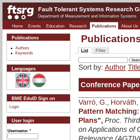
Fault Tolerant Systems Research 
Department of Measurement and Information Systems
Home
Events
Education
Research
Publications
About Us
Publication
Publications
Authors
List
Filter
Keywords
Sort by:
Author
Titl
Languages
Conference Pape
BME EduID Sign on
Varró, G.
,
Horváth, 
Login
Pattern Matching:
Plans
",
Proc. Thir
User login
on Applications of 
Username:
*
Relevance (AGTIV