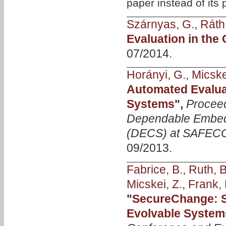
paper instead of its
Szárnyas, G.
,
Ráth,
Evaluation in the
07/2014.
Horányi, G.
,
Micske
Automated Evalua
Systems
",
Procee
Dependable Embed
(DECS) at SAFEC
09/2013.
Fabrice, B.
,
Ruth, B
Micskei, Z.
,
Frank, 
"
SecureChange: Se
Evolvable System