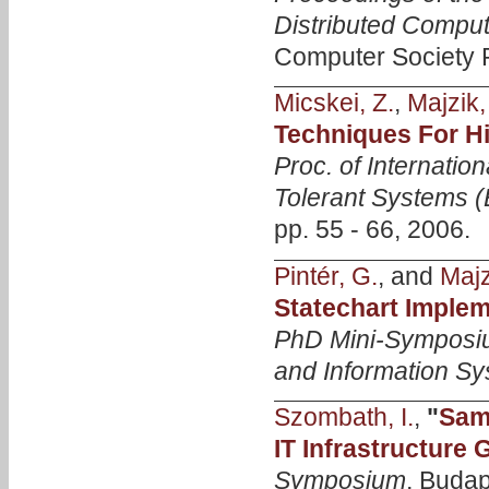
Distributed Compu
Computer Society P
Micskei, Z.
,
Majzik, 
Techniques For Hi
Proc. of Internatio
Tolerant Systems 
pp. 55 - 66, 2006.
Pintér, G.
, and
Majzi
Statechart Imple
PhD Mini-Symposiu
and Information S
Szombath, I.
,
"
Samp
IT Infrastructure
Symposium
, Budap