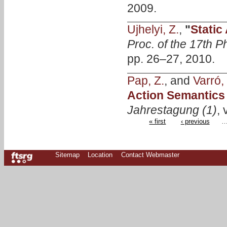
2009.
Ujhelyi, Z.
,
"
Static
Proc. of the 17th
pp. 26–27, 2010.
Pap, Z.
, and
Varró,
Action Semantics 
Jahrestagung (1)
, 
« first
‹ previous
Sitemap
Location
Contact Webmaster