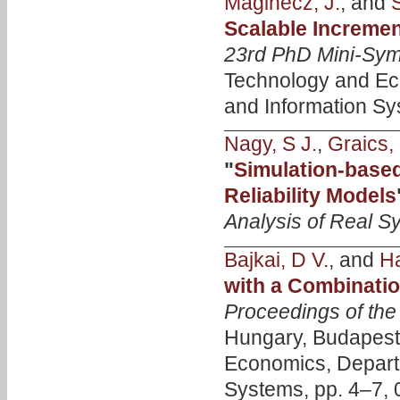
Maginecz, J.
, and
Scalable Incremen
23rd PhD Mini-Sy
Technology and Ec
and Information Sy
Nagy, S J.
,
Graics, 
"
Simulation-based
Reliability Models
Analysis of Real S
Bajkai, D V.
, and
Ha
with a Combinatio
Proceedings of th
Hungary, Budapest 
Economics, Depart
Systems, pp. 4–7, 