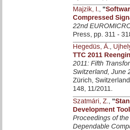
Majzik, I.
,
"
Softwar
Compressed Sign
22nd EUROMICRO 
Press, pp. 311 - 31
Hegedüs, Á.
,
Ujhely
TTC 2011 Reengin
2011: Fifth Transfo
Switzerland, June 
Zürich, Switzerland
148, 11/2011.
Szatmári, Z.
,
"
Stan
Development Toolc
Proceedings of th
Dependable Comp