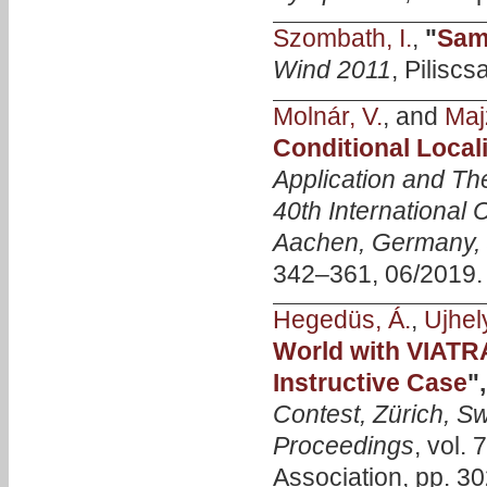
Szombath, I.
,
"
Samp
Wind 2011
, Pilisc
Molnár, V.
, and
Majz
Conditional Locali
Application and Th
40th International
Aachen, Germany, 
342–361, 06/2019.
Hegedüs, Á.
,
Ujhely
World with VIATRA
Instructive Case
"
Contest, Zürich, Sw
Proceedings
, vol.
Association, pp. 30