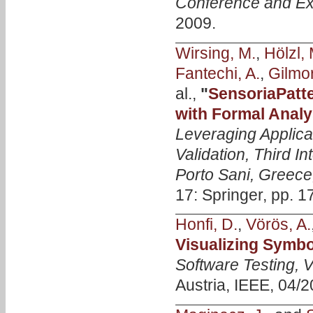
Conference and Ex
2009.
Wirsing, M.
,
Hölzl, 
Fantechi, A.
,
Gilmor
al.,
"
SensoriaPatt
with Formal Analy
Leveraging Applica
Validation, Third 
Porto Sani, Greece
17: Springer, pp. 1
Honfi, D.
,
Vörös, A.
Visualizing Symbo
Software Testing, V
Austria, IEEE, 04/2