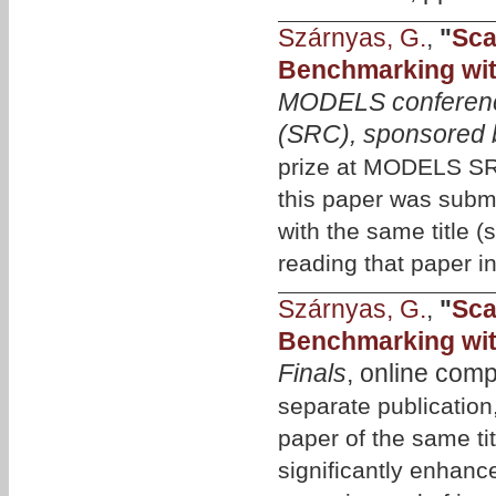
Szárnyas, G.
,
"
Sca
Benchmarking wit
MODELS conferenc
(SRC), sponsored 
prize at MODELS SRC
this paper was subm
with the same title 
reading that paper in
Szárnyas, G.
,
"
Sca
Benchmarking wit
Finals
, online com
separate publicati
paper of the same tit
significantly enhanc