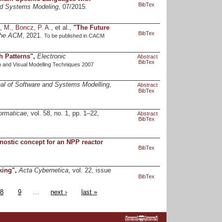
BibTex
and Systems Modeling
, 07/2015.
, M.
,
Boncz, P. A.
, et al.,
"
The Future
BibTex
the ACM
, 2021.
To be published in CACM
h Patterns
",
Electronic
Abstract
BibTex
 and Visual Modelling Techniques 2007
al of Software and Systems Modelling
,
Abstract
BibTex
ormaticae
, vol. 58, no. 1, pp. 1–22,
Abstract
BibTex
nostic concept for an NPP reactor
BibTex
king
",
Acta Cybernetica
, vol. 22, issue
BibTex
8
9
…
next ›
last »