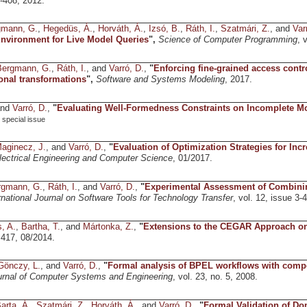
5-408, 2012.
gmann, G.
,
Hegedüs, Á.
,
Horváth, Á.
,
Izsó, B.
,
Ráth, I.
,
Szatmári, Z.
, and
Var
nvironment for Live Model Queries
",
Science of Computer Programming
, 
Bergmann, G.
,
Ráth, I.
, and
Varró, D.
,
"
Enforcing fine-grained access contr
ional transformations
",
Software and Systems Modeling
, 2017.
and
Varró, D.
,
"
Evaluating Well-Formedness Constraints on Incomplete M
special issue
aginecz, J.
, and
Varró, D.
,
"
Evaluation of Optimization Strategies for In
lectrical Engineering and Computer Science
, 01/2017.
rgmann, G.
,
Ráth, I.
, and
Varró, D.
,
"
Experimental Assessment of Combining
rnational Journal on Software Tools for Technology Transfer
, vol. 12, issue 3-
, A.
,
Bartha, T.
, and
Mártonka, Z.
,
"
Extensions to the CEGAR Approach on
 417, 08/2014.
Gönczy, L.
, and
Varró, D.
,
"
Formal analysis of BPEL workflows with comp
ournal of Computer Systems and Engineering
, vol. 23, no. 5, 2008.
arta, Á.
,
Szatmári, Z.
,
Horváth, Á.
, and
Varró, D.
,
"
Formal Validation of Do