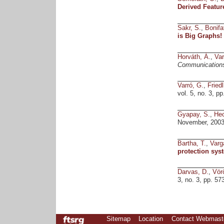
Derived Featur
Sakr, S.
,
Bonifat
is Big Graphs
Horváth, Á.
,
Var
Communication
Varró, G.
,
Friedl
vol. 5, no. 3, 
Gyapay, S.
,
Hec
November, 2003
Bartha, T.
,
Varga
protection sys
Darvas, D.
,
Vör
3, no. 3, pp. 57
Sitemap
Location
Contact Webmast