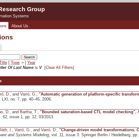
 Research Group
rmation Systems
ions
About Us
tions
Title
[
Type
]
Year
etter Of Last Name
is
V
[Clear All Filters]
e
ró, D.
, and
Varró, G.
,
"
Automatic generation of platform-specific transfor
l. LXI, no. 7, pp. 40–45, 2006.
s, D.
, and
Bartha, T.
,
"
Bounded saturation-based CTL model checking
",
l. 62, issue 1, pp. 12, 03/2013.
Ráth, I.
,
Varró, G.
, and
Varró, D.
,
"
Change-driven model transformations. Cha
ware and Systems Modeling
, vol. 11, issue 3: Springer Berlin / Heidelberg, pp