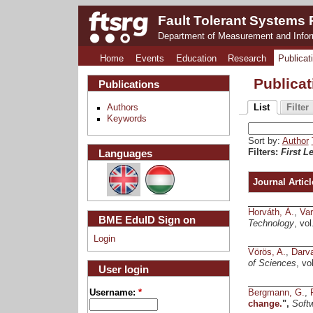
Fault Tolerant Systems
Department of Measurement and Info
Home
Events
Education
Research
Publicat
Publica
Publications
Authors
List
Filter
Keywords
Sort by:
Author
Languages
Filters:
First L
Journal Articl
Horváth, Á.
,
Var
BME EduID Sign on
Technology
, vo
Login
Vörös, A.
,
Darva
of Sciences
, vo
User login
Bergmann, G.
,
Username:
*
change.
",
Soft