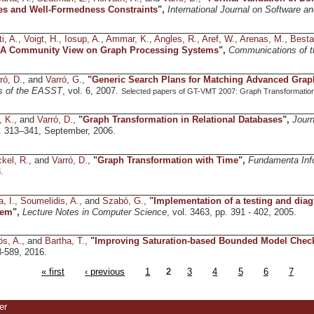
es and Well-Formedness Constraints
",
International Journal on Software 
i, A.
,
Voigt, H.
,
Iosup, A.
,
Ammar, K.
,
Angles, R.
,
Aref, W.
,
Arenas, M.
,
Besta
! A Community View on Graph Processing Systems
",
Communications of 
ró, D.
, and
Varró, G.
,
"
Generic Search Plans for Matching Advanced Grap
s of the EASST
, vol. 6, 2007.
Selected papers of GT-VMT 2007: Graph Transformation
, K.
, and
Varró, D.
,
"
Graph Transformation in Relational Databases
",
Journ
pp. 313–341, September, 2006.
kel, R.
, and
Varró, D.
,
"
Graph Transformation with Time
",
Fundamenta Inf
.
, I.
,
Soumelidis, A.
, and
Szabó, G.
,
"
Implementation of a testing and diag
tem
",
Lecture Notes in Computer Science
, vol. 3463, pp. 391 - 402, 2005.
ös, A.
, and
Bartha, T.
,
"
Improving Saturation-based Bounded Model Chec
3-589, 2016.
« first
‹ previous
1
2
3
4
5
6
7
er