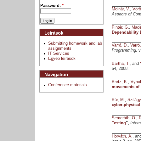
Password:
*
Molnár, V.
,
Vörö
Aspects of Com
Pintér, G.
,
Made
Dependability
Leírások
Submitting homework and lab
Varró, D.
,
Varró
assignments
Programming
, 
IT Services
Egyéb leírások
Bartha, T.
, and
54, 2008.
Navigation
Bretz, K.
,
Vynoh
Conference materials
movements of 
Búr, M.
,
Szilágy
cyber-physical
Semeráth, O.
,
R
Testing
",
Inter
Horváth, Á.
, an