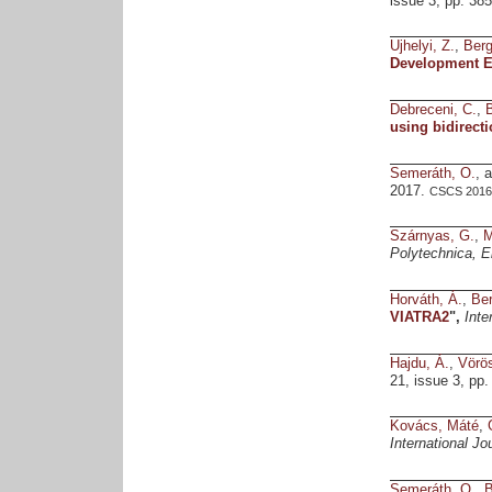
issue 3, pp. 38
Ujhelyi, Z.
,
Ber
Development E
Debreceni, C.
,
using bidirect
Semeráth, O.
, 
2017.
CSCS 2016 
Szárnyas, G.
,
M
Polytechnica, E
Horváth, Á.
,
Be
VIATRA2
",
Inte
Hajdu, Á.
,
Vörös
21, issue 3, pp.
Kovács, Máté
,
International J
Semeráth, O.
,
B