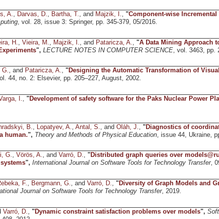
s, A.
,
Darvas, D.
,
Bartha, T.
, and
Majzik, I.
,
"
Component-wise Incremental
puting
, vol. 28, issue 3: Springer, pp. 345-379, 05/2016.
ira, H.
,
Vieira, M.
,
Majzik, I.
, and
Pataricza, A.
,
"
A Data Mining Approach to
 Experiments
",
LECTURE NOTES IN COMPUTER SCIENCE
, vol. 3463, pp.
, G.
, and
Pataricza, A.
,
"
Designing the Automatic Transformation of Visu
vol. 44, no. 2: Elsevier, pp. 205–227, August, 2002.
Varga, I.
,
"
Development of safety software for the Paks Nuclear Power Pla
radskyi, B.
,
Lopatyev, A.
,
Antal, S.
, and
Oláh, J.
,
"
Diagnostics of coordin
a human.
",
Theory and Methods of Physical Education
, issue 44, Ukraine, p
i, G.
,
Vörös, A.
, and
Varró, D.
,
"
Distributed graph queries over models@ru
 systems
",
International Journal on Software Tools for Technology Transfer
, 0
ebeka, F.
,
Bergmann, G.
, and
Varró, D.
,
"
Diversity of Graph Models and G
national Journal on Software Tools for Technology Transfer
, 2019.
d
Varró, D.
,
"
Dynamic constraint satisfaction problems over models
",
Sof