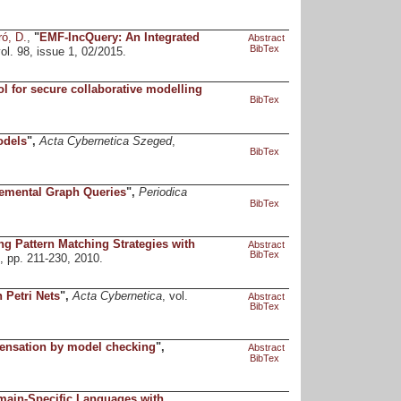
ró, D.
,
"
EMF-IncQuery: An Integrated
Abstract
BibTex
vol. 98, issue 1, 02/2015.
ol for secure collaborative modelling
BibTex
odels
",
Acta Cybernetica Szeged
,
BibTex
cremental Graph Queries
",
Periodica
BibTex
 Pattern Matching Strategies with
Abstract
BibTex
4, pp. 211-230, 2010.
 Petri Nets
",
Acta Cybernetica
, vol.
Abstract
BibTex
ensation by model checking
",
Abstract
BibTex
main-Specific Languages with