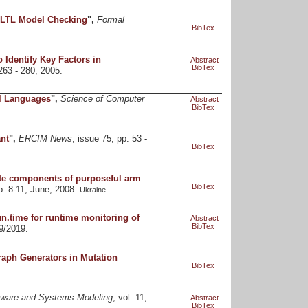
 LTL Model Checking
",
Formal
BibTex
 Identify Key Factors in
Abstract
BibTex
 263 - 280, 2005.
al Languages
",
Science of Computer
Abstract
BibTex
nt
",
ERCIM News
, issue 75, pp. 53 -
BibTex
ate components of purposeful arm
BibTex
p. 8-11, June, 2008.
Ukraine
n.time for runtime monitoring of
Abstract
BibTex
9/2019.
raph Generators in Mutation
BibTex
tware and Systems Modeling
, vol. 11,
Abstract
BibTex