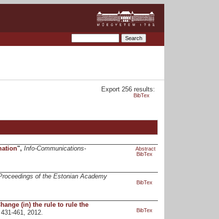
Export 256 results:
BibTex
mation
",
Info-Communications-
Abstract
BibTex
Proceedings of the Estonian Academy
BibTex
nge (in) the rule to rule the
BibTex
. 431-461, 2012.