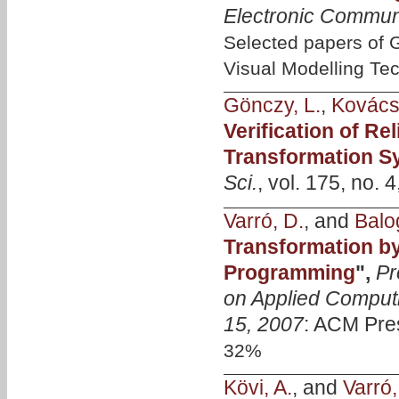
Electronic Commun
Selected papers of
Visual Modelling Te
Gönczy, L.
,
Kovács
Verification of R
Transformation S
Sci.
, vol. 175, no. 
Varró, D.
, and
Balo
Transformation by
Programming
",
Pr
on Applied Computi
15, 2007
: ACM Pre
32%
Kövi, A.
, and
Varró,