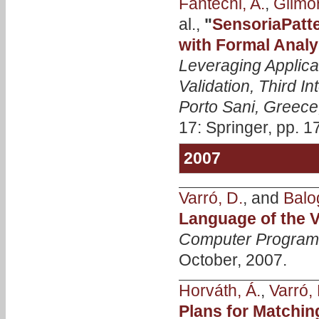
Fantechi, A.
,
Gilmor
al.,
"
SensoriaPatt
with Formal Analy
Leveraging Applica
Validation, Third 
Porto Sani, Greece
17: Springer, pp. 1
2007
Varró, D.
, and
Balo
Language of the
Computer Progra
October, 2007.
Horváth, Á.
,
Varró, 
Plans for Matchi