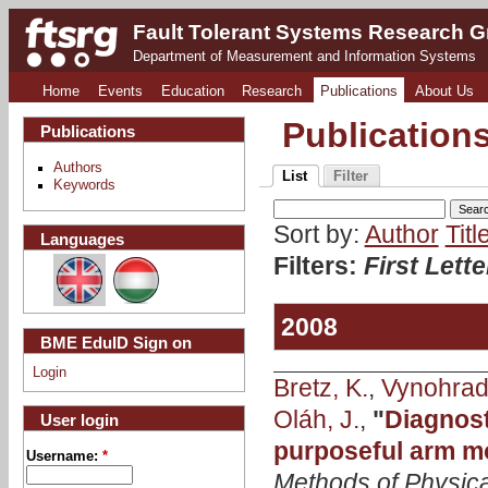
Fault Tolerant Systems Research 
Department of Measurement and Information Systems
Home
Events
Education
Research
Publications
About Us
Publication
Publications
Authors
List
Filter
Keywords
Sort by:
Author
Titl
Languages
Filters:
First Lett
2008
BME EduID Sign on
Login
Bretz, K.
,
Vynohrads
Oláh, J.
,
"
Diagnost
User login
purposeful arm m
Username:
*
Methods of Physica