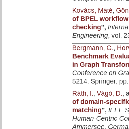
Kovács, Máté
,
Gönc
of BPEL workflow
checking
",
Intern
Engineering
, vol. 
Bergmann, G.
,
Horv
Benchmark Evalua
in Graph Transfo
Conference on Gra
5214: Springer, pp
Ráth, I.
,
Vágó, D.
, 
of domain-specifi
matching
",
IEEE S
Human-Centric Co
Ammersee, German