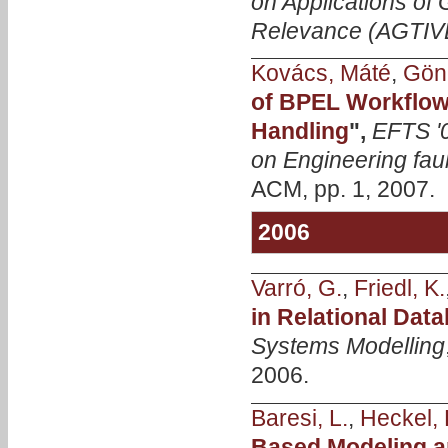
on Applications of 
Relevance (AGTIV
Kovács, Máté
,
Gönc
of BPEL Workflow
Handling
",
EFTS '
on Engineering faul
ACM, pp. 1, 2007.
2006
Varró, G.
,
Friedl, K.
in Relational Dat
Systems Modelling
2006.
Baresi, L.
,
Heckel, 
Based Modeling a