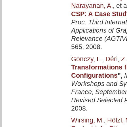
Narayanan, A.
, et a
CSP: A Case Stud
Proc. Third Inter
Applications of Gra
Relevance (AGTIV
565, 2008.
Gönczy, L.
,
Déri, Z.
Transformations f
Configurations
",
Workshops and Sy
France, September 
Revised Selected 
2008.
Wirsing, M.
,
Hölzl, 