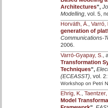
Architectures
",
Jo
Modelling
, vol. 5,
Horváth, Á.
,
Varró, 
generation of pla
Communications-T
2006.
Varró-Gyapay, S.
,
Transformation S
Techniques
",
Elec
(ECEASST)
, vol. 
Workshop on Petri N
Ehrig, K.
,
Taentzer,
Model Transforma
Framework
",
EASS