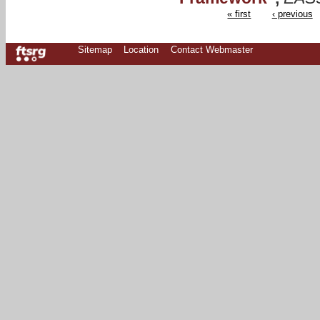
« first
‹ previous
Sitemap
Location
Contact Webmaster