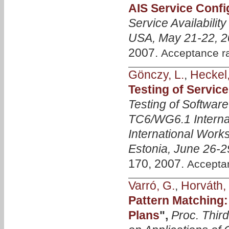
AIS Service Confi
Service Availabili
USA, May 21-22, 
2007.
Acceptance r
Gönczy, L.
,
Heckel,
Testing of Servic
Testing of Softwar
TC6/WG6.1 Interna
International Work
Estonia, June 26-2
170, 2007.
Accepta
Varró, G.
,
Horváth, 
Pattern Matching:
Plans
",
Proc. Thir