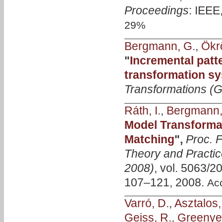
Proceedings
: IEEE
29%
Bergmann, G.
,
Ökrö
"
Incremental patt
transformation s
Transformations 
Ráth, I.
,
Bergmann,
Model Transformat
Matching
",
Proc. F
Theory and Practic
2008)
, vol. 5063/2
107–121, 2008.
Ac
Varró, D.
,
Asztalos,
Geiss, R.
,
Greenyer