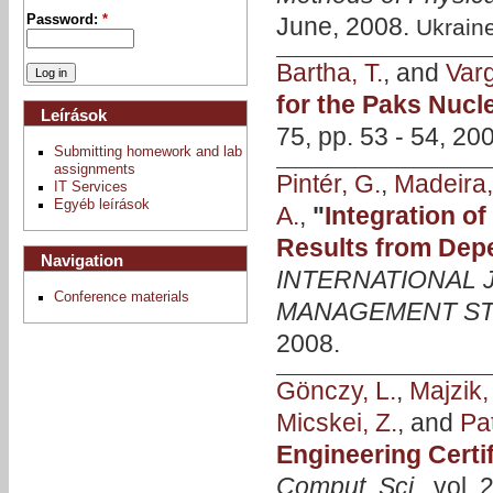
June, 2008.
Password:
*
Ukrain
Bartha, T.
, and
Varg
for the Paks Nucl
Leírások
75, pp. 53 - 54, 20
Submitting homework and lab
assignments
Pintér, G.
,
Madeira,
IT Services
Egyéb leírások
A.
,
"
Integration o
Results from Depe
Navigation
INTERNATIONAL
Conference materials
MANAGEMENT ST
2008.
Gönczy, L.
,
Majzik, 
Micskei, Z.
, and
Pat
Engineering Certi
Comput. Sci.
, vol.