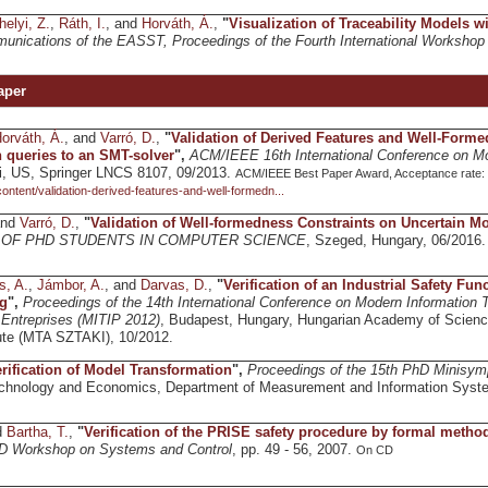
helyi, Z.
,
Ráth, I.
, and
Horváth, Á.
,
"
Visualization of Traceability Models 
unications of the EASST, Proceedings of the Fourth International Worksho
aper
orváth, Á.
, and
Varró, D.
,
"
Validation of Derived Features and Well-Forme
queries to an SMT-solver
",
ACM/IEEE 16th International Conference on M
i, US, Springer LNCS 8107, 09/2013.
ACM/IEEE Best Paper Award, Acceptance rate: 26
/content/validation-derived-features-and-well-formedn...
and
Varró, D.
,
"
Validation of Well-formedness Constraints on Uncertain M
OF PHD STUDENTS IN COMPUTER SCIENCE
, Szeged, Hungary, 06/2016
s, A.
,
Jámbor, A.
, and
Darvas, D.
,
"
Verification of an Industrial Safety Fu
g
",
Proceedings of the 14th International Conference on Modern Information 
l Entreprises (MITIP 2012)
, Budapest, Hungary, Hungarian Academy of Scien
ute (MTA SZTAKI), 10/2012.
rification of Model Transformation
",
Proceedings of the 15th PhD Minisy
Technology and Economics, Department of Measurement and Information Syst
d
Bartha, T.
,
"
Verification of the PRISE safety procedure by formal metho
PhD Workshop on Systems and Control
, pp. 49 - 56, 2007.
On CD