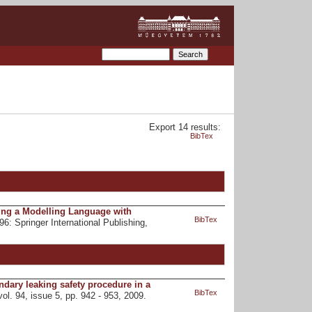
Export 14 results:
BibTex
Using a Modelling Language with
BibTex
696: Springer International Publishing,
ondary leaking safety procedure in a
BibTex
vol. 94, issue 5, pp. 942 - 953, 2009.