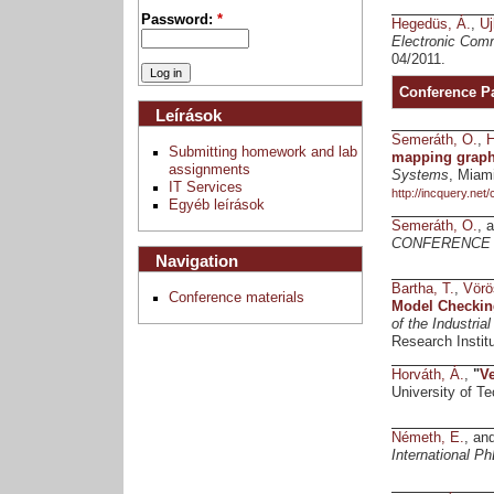
Password:
*
Hegedüs, Á.
,
Uj
Electronic Comm
04/2011.
Conference P
Leírások
Semeráth, O.
,
H
Submitting homework and lab
mapping graph 
assignments
Systems
, Miam
IT Services
http://incquery.net
Egyéb leírások
Semeráth, O.
, 
CONFERENCE 
Navigation
Bartha, T.
,
Vörö
Conference materials
Model Checkin
of the Industria
Research Instit
Horváth, Á.
,
"
Ve
University of 
Németh, E.
, an
International 