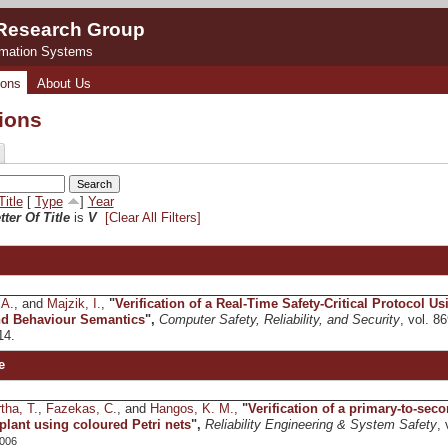
 Research Group
rmation Systems
ions
About Us
tions
Title
[
Type
]
Year
tter Of Title
is
V
[Clear All Filters]
 A.
, and
Majzik, I.
,
"
Verification of a Real-Time Safety-Critical Protocol 
nd Behaviour Semantics
",
Computer Safety, Reliability, and Security
, vol. 8
14.
e
tha, T.
,
Fazekas, C.
, and
Hangos, K. M.
,
"
Verification of a primary-to-sec
plant using coloured Petri nets
",
Reliability Engineering & System Safety
, 
006