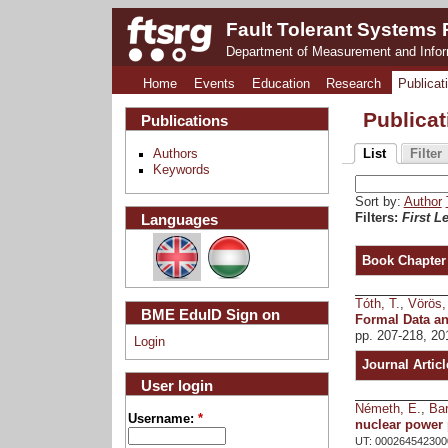
Fault Tolerant Systems
Department of Measurement and Info
Home
Events
Education
Research
Publicat
Publica
Publications
Authors
List
Filter
Keywords
Sort by:
Author
Languages
Filters:
First Le
Book Chapter
Tóth, T.
,
Vörös,
BME EduID Sign on
Formal Data a
pp. 207-218, 20
Login
Journal Articl
User login
Németh, E.
,
Bar
Username:
*
nuclear power 
UT: 000264542300