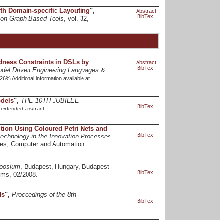
with Domain-specific Layouting
",
Abstract
BibTex
p on Graph-Based Tools
, vol. 32,
dness Constraints in DSLs by
Abstract
BibTex
odel Driven Engineering Languages &
% Additional information available at
odels
",
THE 10TH JUBILEE
BibTex
.
extended abstract
nction Using Coloured Petri Nets and
BibTex
Technology in the Innovation Processes
ces, Computer and Automation
mposium
, Budapest, Hungary, Budapest
BibTex
ems, 02/2008.
ds
",
Proceedings of the 8th
BibTex