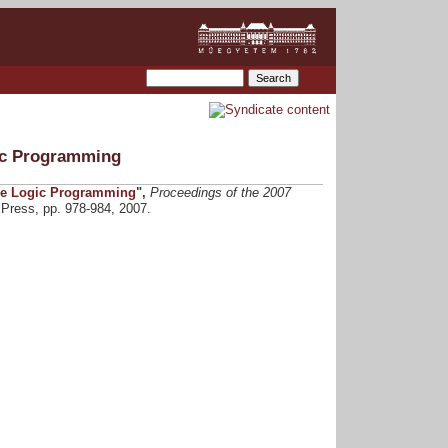
ic Programming
ve Logic Programming
",
Proceedings of the 2007
Press, pp. 978-984, 2007.