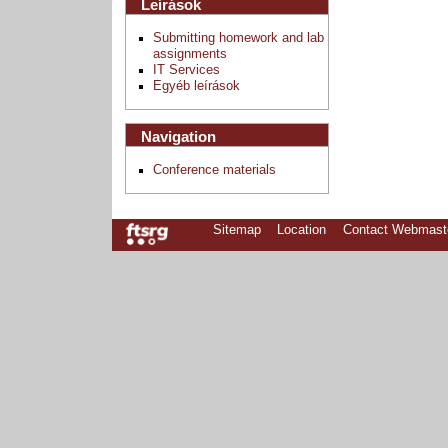
Leírások
Submitting homework and lab
assignments
IT Services
Egyéb leírások
Navigation
Conference materials
Sitemap
Location
Contact Webmast