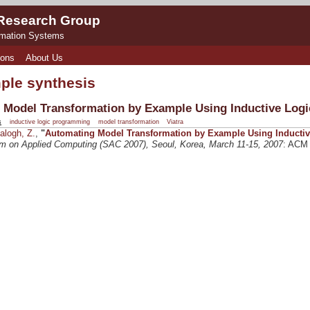
 Research Group
rmation Systems
ions
About Us
ple synthesis
 Model Transformation by Example Using Inductive Log
s
inductive logic programming
model transformation
Viatra
alogh, Z.
,
"
Automating Model Transformation by Example Using Inducti
on Applied Computing (SAC 2007), Seoul, Korea, March 11-15, 2007
: ACM 