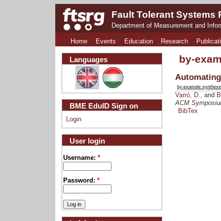
Fault Tolerant Systems
Department of Measurement and Info
Home
Events
Education
Research
Publicat
by-exam
Languages
Automating
by-example synthesi
Varró, D.
, and
B
ACM Symposium 
BME EduID Sign on
BibTex
Login
User login
Username:
*
Password:
*