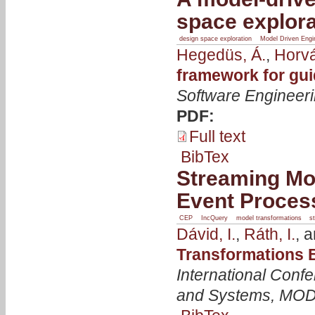
space explora
design space exploration
Model Driven Engi
Hegedüs, Á.
,
Horvá
framework for gui
Software Engineer
PDF:
Full text
BibTex
Streaming Mo
Event Proces
CEP
IncQuery
model transformations
s
Dávid, I.
,
Ráth, I.
, 
Transformations 
International Con
and Systems, MO