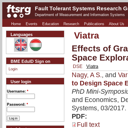
Fault Tolerant Systems Research 
Department of Measurement and Information Systems
Home
Events
Education
Research
Publications
About Us
Viatra
Languages
Effects of Gr
Space Explor
BME EduID Sign on
DSE
Viatra
Login
Nagy, A S.
, and
Var
User login
to Design Space 
PhD Mini-Symposi
Username:
*
and Economics, De
Password:
*
Systems, 03/2017.
PDF:
Full text