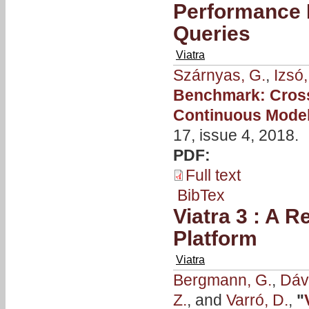
Performance 
Queries
Viatra
Szárnyas, G.
,
Izsó,
Benchmark: Cross
Continuous Model
17, issue 4, 2018.
PDF:
Full text
BibTex
Viatra 3 : A 
Platform
Viatra
Bergmann, G.
,
Dávi
Z.
, and
Varró, D.
,
"