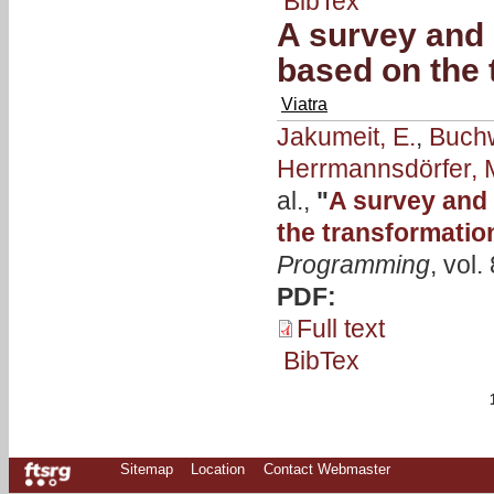
BibTex
A survey and 
based on the 
Viatra
Jakumeit, E.
,
Buchw
Herrmannsdörfer, 
al.,
"
A survey and 
the transformatio
Programming
, vol
PDF:
Full text
BibTex
Sitemap
Location
Contact Webmaster