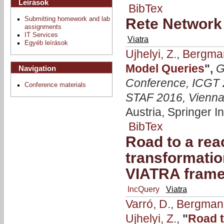
Leírások
BibTex
Submitting homework and lab
Rete Network 
assignments
IT Services
Viatra
Egyéb leírások
Ujhelyi, Z.
,
Bergma
Model Queries
",
G
Navigation
Conference, ICGT 2
Conference materials
STAF 2016, Vienna,
Austria, Springer I
BibTex
Road to a rea
transformatio
VIATRA fram
IncQuery
Viatra
Varró, D.
,
Bergmann
Ujhelyi, Z.
,
"
Road t