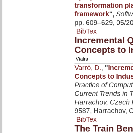
transformation pl
framework
",
Softw
pp. 609–629, 05/2
BibTex
Incremental 
Concepts to I
Viatra
Varró, D.
,
"
Increme
Concepts to Indus
Practice of Comput
Current Trends in 
Harrachov, Czech 
9587, Harrachov, C
BibTex
The Train Be