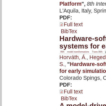
Platform
",
8th Int
L'Aquila, Italy, Spr
PDF:
Full text
BibTex
Hardware-soft
systems for e
IMA
model transformations
Trans-IMA
Horváth, Á.
,
Hegedü
S.
,
"
Hardware-soft
for early simulati
Colorado Spings, C
PDF:
Full text
BibTex
A model-drive