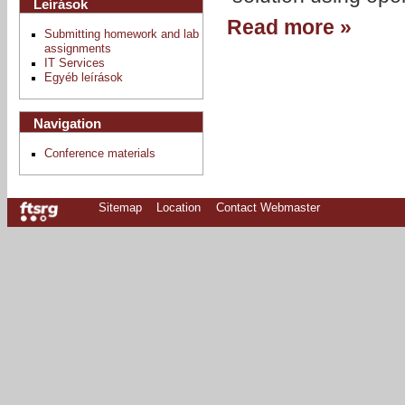
Leírások
Read more »
Submitting homework and lab
assignments
IT Services
Egyéb leírások
Navigation
Conference materials
Sitemap
Location
Contact Webmaster