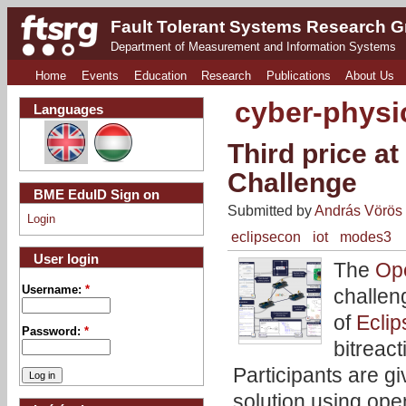
Fault Tolerant Systems Research 
Department of Measurement and Information Systems
Home
Events
Education
Research
Publications
About Us
cyber-physi
Languages
Third price a
Challenge
BME EduID Sign on
Submitted by
András Vörös
Login
eclipsecon
iot
modes3
User login
The
Op
Username:
*
challen
of
Ecli
Password:
*
bitreac
Participants are g
solution using op