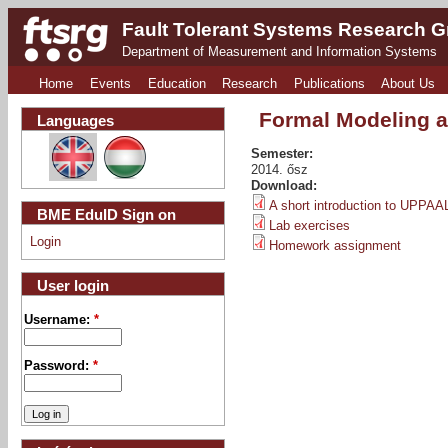
Fault Tolerant Systems Research 
Department of Measurement and Information Systems
Home
Events
Education
Research
Publications
About Us
Formal Modeling a
Languages
Semester:
2014. ősz
Download:
A short introduction to UPPAA
BME EduID Sign on
Lab exercises
Login
Homework assignment
User login
Username:
*
Password:
*