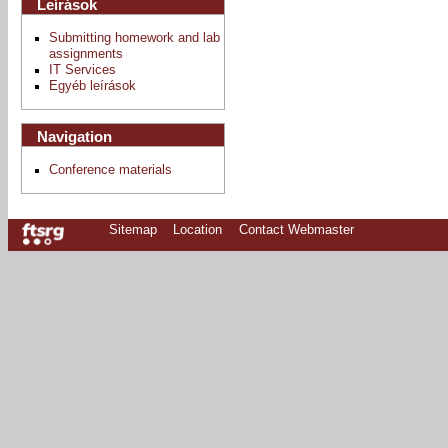
Leírások
Submitting homework and lab
assignments
IT Services
Egyéb leírások
Navigation
Conference materials
Sitemap
Location
Contact Webmaster