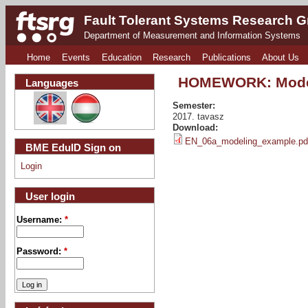
Fault Tolerant Systems Research 
Department of Measurement and Information Systems
Home
Events
Education
Research
Publications
About Us
HOMEWORK: Mode
Languages
Semester:
2017. tavasz
Download:
EN_06a_modeling_example.pd
BME EduID Sign on
Login
User login
Username:
*
Password:
*