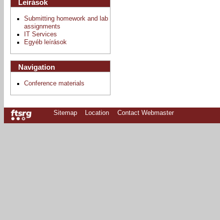
Leírások
Submitting homework and lab
assignments
IT Services
Egyéb leírások
Navigation
Conference materials
Sitemap
Location
Contact Webmaster