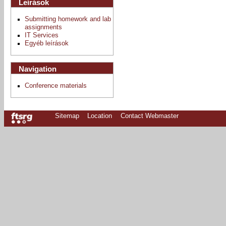
Leírások
Submitting homework and lab
assignments
IT Services
Egyéb leírások
Navigation
Conference materials
Sitemap
Location
Contact Webmaster