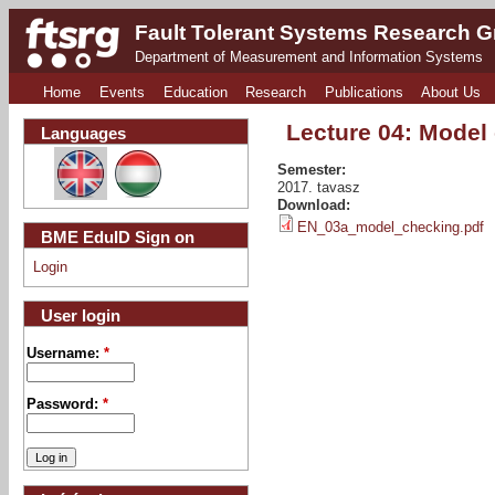
Fault Tolerant Systems Research 
Department of Measurement and Information Systems
Home
Events
Education
Research
Publications
About Us
Lecture 04: Model
Languages
Semester:
2017. tavasz
Download:
EN_03a_model_checking.pdf
BME EduID Sign on
Login
User login
Username:
*
Password:
*