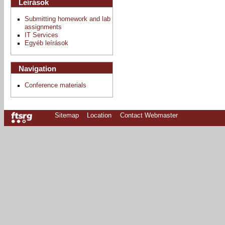
Leírások
Submitting homework and lab
assignments
IT Services
Egyéb leírások
Navigation
Conference materials
Sitemap
Location
Contact Webmaster