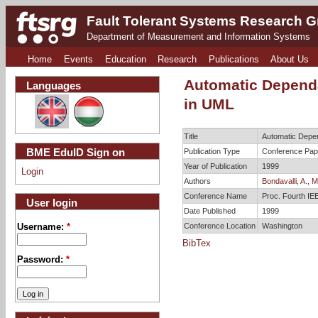
Fault Tolerant Systems Research 
Department of Measurement and Information Systems
Home
Events
Education
Research
Publications
About Us
Automatic Dependa
Languages
in UML
Title
Automatic Depen
BME EduID Sign on
Publication Type
Conference Pap
Year of Publication
1999
Login
Authors
Bondavalli, A.
,
Ma
Conference Name
Proc. Fourth IE
User login
Date Published
1999
Conference Location
Washington
Username:
*
BibTex
Password:
*