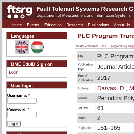
Fault Tolerant Systems Research 
Department of Measurement and Information Systems
Home
Events
Education
Research
Publications
About Us
PLC Program Transl
Languages
formal verification
PLC
programming lang
PLC Program T
Title
BME EduID Sign on
Publication
Journal Articl
Type
Login
Year of
2017
Publication
User login
Darvas, D.
,
Ma
Authors
Username:
*
Periodica Pol
Journal
61
Volume
Password:
*
2
Issue
151–165
Pagination