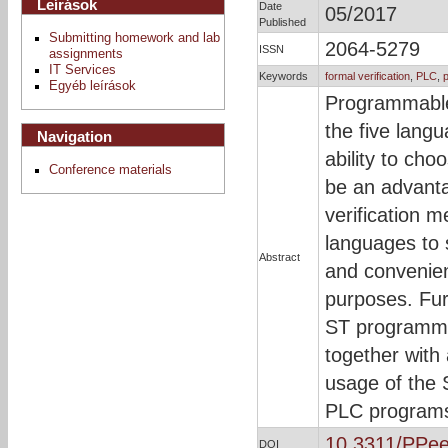
Leírások
Date
05/2017
Published
Submitting homework and lab
2064-5279
ISSN
assignments
IT Services
Keywords
formal verification
,
PLC
,
Egyéb leírások
Programmable 
the five lang
Navigation
ability to ch
Conference materials
be an advanta
verification 
languages to 
Abstract
and convenient
purposes. Fur
ST programmi
together with 
usage of the 
PLC program
10.3311/PPe
DOI