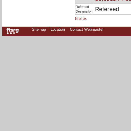
Refereed
Refereed
Designation
BibTex
Sitemap
Location
Contact Webmaster