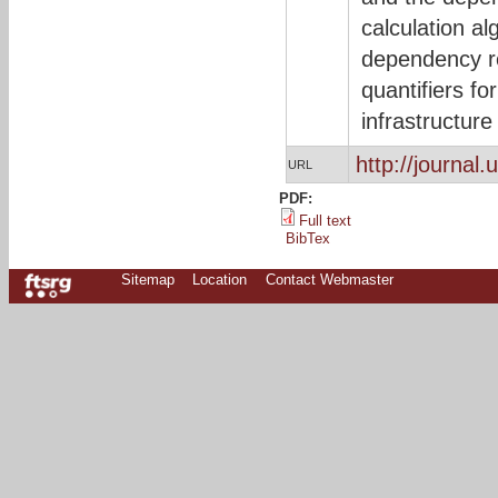
calculation al
dependency re
quantifiers fo
infrastructure
http://journal.
URL
PDF:
Full text
BibTex
Sitemap
Location
Contact Webmaster