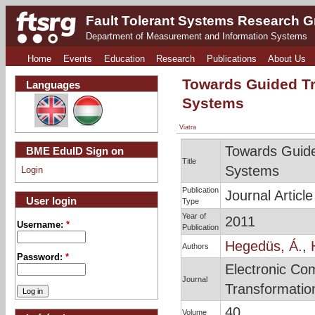
Fault Tolerant Systems Research 
Department of Measurement and Information Systems
Home
Events
Education
Research
Publications
About Us
Towards Guided Tr
Languages
Systems
Viatra
Towards Guide
BME EduID Sign on
Title
Systems
Login
Publication
Journal Article
User login
Type
Year of
2011
Username:
*
Publication
Hegedüs, Á.
,
Authors
Password:
*
Electronic Co
Journal
Transformatio
40
Volume