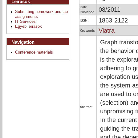
Leírások
Date
08/2011
Submitting homework and lab
Published
assignments
1863-2122
ISSN
IT Services
Egyéb leírások
Viatra
Keywords
Graph transfo
Navigation
the behavior
Conference materials
is the explora
adhering to g
exploration u
the system as
are used to or
(selection) an
Abstract
unpromising t
In the current
guiding the tr
and the depen