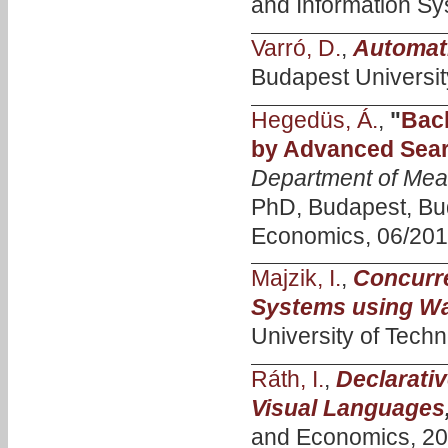
and Information Sy
Varró, D.
,
Automat
Budapest Universit
Hegedüs, Á.
,
"
Bac
by Advanced Sear
Department of Mea
PhD, Budapest, Bud
Economics, 06/201
Majzik, I.
,
Concurre
Systems using W
University of Techn
Ráth, I.
,
Declarativ
Visual Languages
and Economics, 20