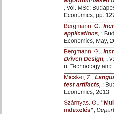
algorithm-based b
, vol. MSc: Budape
Economics, pp. 127
Bergmann, G.
,
Inc
applications
,
: Bu
Economics, May, 2
Bergmann, G.
,
Inc
Driven Design
,
, 
of Technology and
Micskei, Z.
,
Langua
test artifacts
,
: Bu
Economics, 2013.
Szárnyas, G.
,
"
Mul
indexelés
",
Depart