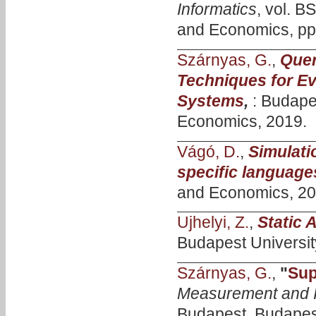
Informatics
, vol. B
and Economics, pp.
Szárnyas, G.
,
Quer
Techniques for Ev
Systems
,
: Budape
Economics, 2019.
Vágó, D.
,
Simulati
specific language
and Economics, 20
Ujhelyi, Z.
,
Static 
Budapest Universit
Szárnyas, G.
,
"
Sup
Measurement and I
Budapest, Budapest