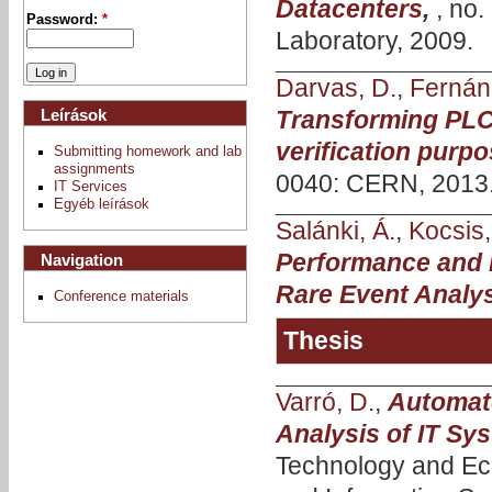
Datacenters
,
, no
Password:
*
Laboratory, 2009.
Darvas, D.
,
Fernán
Leírások
Transforming PLC
verification purp
Submitting homework and lab
assignments
0040: CERN, 2013
IT Services
Egyéb leírások
Salánki, Á.
,
Kocsis, 
Performance and i
Navigation
Rare Event Analy
Conference materials
Thesis
Varró, D.
,
Automate
Analysis of IT Sy
Technology and Ec