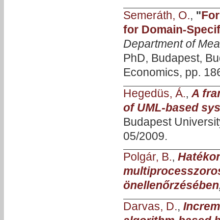
Semeráth, O.
,
"
For
for Domain-Specif
Department of Mea
PhD, Budapest, Bud
Economics, pp. 186
Hegedüs, Á.
,
A fra
of UML-based sys
Budapest Universi
05/2009.
Polgár, B.
,
Hatékon
multiprocesszoro
önellenőrzésében
Darvas, D.
,
Increm