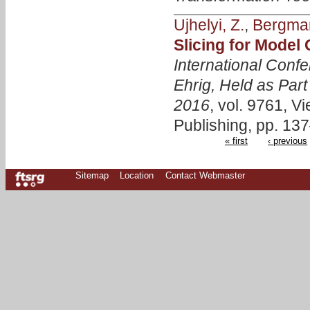
Ujhelyi, Z.
,
Bergma
Slicing for Model
International Conf
Ehrig, Held as Part
2016
, vol. 9761, V
Publishing, pp. 13
« first
‹ previous
Sitemap
Location
Contact Webmaster