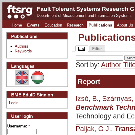
Fault Tolerant Systems Research 
Department of Measurement and Information Systems
Home
Events
Education
Research
Publications
About Us
Publication
Publications
Authors
List
Filter
Keywords
Sort by:
Author
Titl
Languages
Report
BME EduID Sign on
Izsó, B.
,
Szárnyas,
Login
Benchmark Techni
Technology and Ec
User login
Username:
*
Paljak, G J.
,
Transa