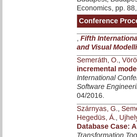
Economics, pp. 88,
Conference Proc
,
Fifth Internatio
and Visual Modell
Semeráth, O.
,
Vörö
incremental model
International Con
Software Engineer
04/2016.
Szárnyas, G.
,
Seme
Hegedüs, Á.
,
Ujhely
Database Case: A
Transformation Too