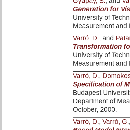
Gyapay, S.
, and
Va
Generation for Vi
University of Tech
Measurement and I
Varró, D.
, and
Patar
Transformation fo
University of Tech
Measurement and I
Varró, D.
,
Domokos,
Specification of 
Budapest Universi
Department of Mea
October, 2000.
Varró, D.
,
Varró, G.