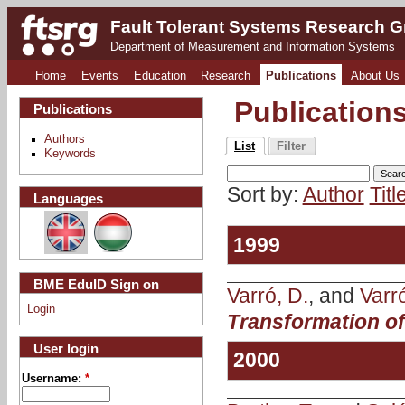
Fault Tolerant Systems Research 
Department of Measurement and Information Systems
Home
Events
Education
Research
Publications
About Us
Publication
Publications
Authors
List
Filter
Keywords
Sort by:
Author
Titl
Languages
1999
BME EduID Sign on
Varró, D.
, and
Varr
Login
Transformation o
User login
2000
Username:
*