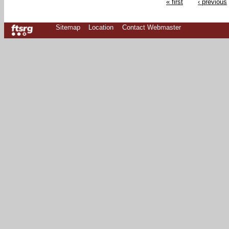
« first
‹ previous
Sitemap
Location
Contact Webmaster