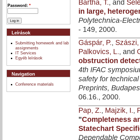
Bartha, T.
, and
Selé
Password:
*
in large, hetero
Polytechnica-Elect
- 149, 2000.
Leírások
Gáspár, P.
,
Szászi, 
Submitting homework and lab
assignments
Palkovics, L.
, and
IT Services
Egyéb leírások
obstruction detec
4th IFAC symposium
Navigation
safety for techni
Conference materials
Preprints, Budapes
06.16., 2000.
Pap, Z.
,
Majzik, I.
,
P
"
Completeness an
Statechart Specif
Dependable Compu