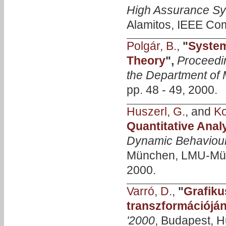
High Assurance Sy
Alamitos, IEEE Com
Polgár, B.
,
"
System
Theory
",
Proceedi
the Department of
pp. 48 - 49, 2000.
Huszerl, G.
, and
Ko
Quantitative Anal
Dynamic Behaviour
München, LMU-Münche
2000.
Varró, D.
,
"
Grafiku
transzformációjá
'2000
, Budapest, H