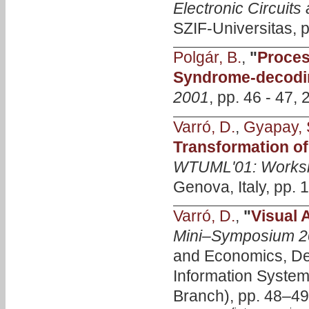
Electronic Circui
SZIF-Universitas, p
Polgár, B.
,
"
Proces
Syndrome-decodi
2001
, pp. 46 - 47, 
Varró, D.
,
Gyapay, 
Transformation of
WTUML'01: Worksh
Genova, Italy, pp. 
Varró, D.
,
"
Visual 
Mini–Symposium 2
and Economics, De
Information Syste
Branch), pp. 48–49