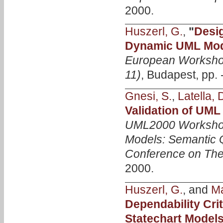
2000.
Huszerl, G.
,
"
Desig
Dynamic UML Mode
European Worksho
11)
, Budapest, pp. 
Gnesi, S.
,
Latella, 
Validation of UML
UML2000 Workshop
Models: Semantic Q
Conference on The
2000.
Huszerl, G.
, and
Ma
Dependability Cr
Statechart Model