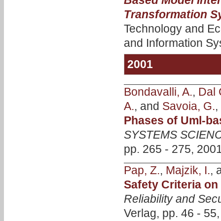
Based Model Inte
Transformation S
Technology and Ec
and Information Sy
2001
Bondavalli, A.
,
Dal 
A.
, and
Savoia, G.
,
Phases of Uml-ba
SYSTEMS SCIENC
pp. 265 - 275, 2001
Pap, Z.
,
Majzik, I.
,
Safety Criteria o
Reliability and Secu
Verlag, pp. 46 - 55