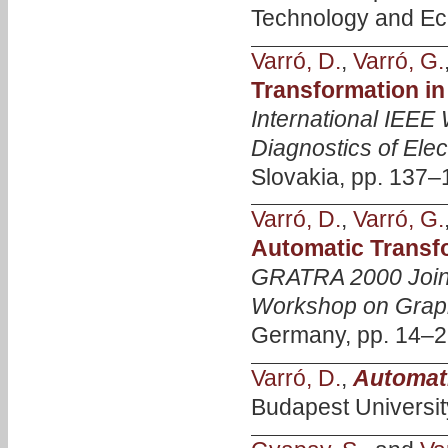
Technology and Eco
Varró, D.
,
Varró, G.
Transformation in
International IEEE
Diagnostics of Ele
Slovakia, pp. 137–1
Varró, D.
,
Varró, G.
Automatic Transf
GRATRA 2000 Joi
Workshop on Graph
Germany, pp. 14–2
Varró, D.
,
Automat
Budapest Universit