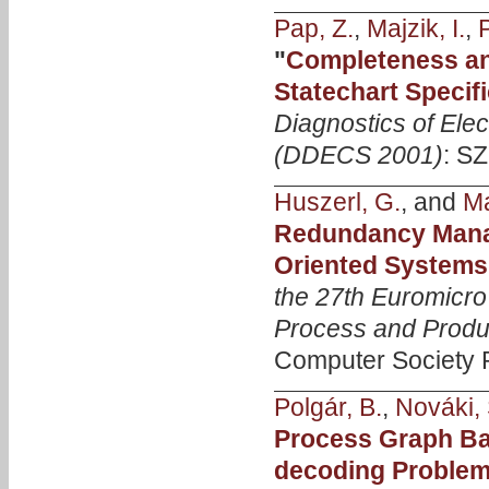
Pap, Z.
,
Majzik, I.
,
P
"
Completeness an
Statechart Specif
Diagnostics of Ele
(DDECS 2001)
: SZ
Huszerl, G.
, and
Ma
Redundancy Manag
Oriented Systems
the 27th Euromicr
Process and Produ
Computer Society P
Polgár, B.
,
Nováki, 
Process Graph Ba
decoding Proble