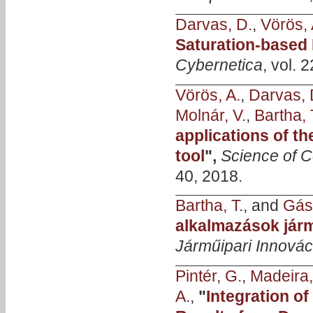
Darvas, D.
,
Vörös, 
Saturation-based
Cybernetica
, vol. 
Vörös, A.
,
Darvas, 
Molnár, V.
,
Bartha, 
applications of t
tool
",
Science of 
40, 2018.
Bartha, T.
, and
Gásp
alkalmazások jár
Járműipari Innovác
Pintér, G.
,
Madeira,
A.
,
"
Integration o