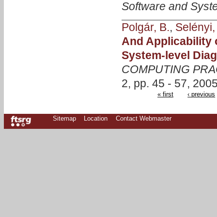
Software and Syst
Polgár, B.
,
Selényi,
And Applicability
System-level Dia
COMPUTING PRA
2, pp. 45 - 57, 2005
« first
‹ previous
Sitemap
Location
Contact Webmaster