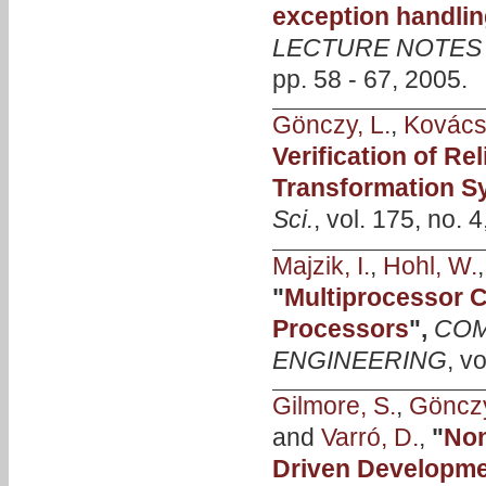
exception handlin
LECTURE NOTES
pp. 58 - 67, 2005.
Gönczy, L.
,
Kovács
Verification of R
Transformation S
Sci.
, vol. 175, no. 
Majzik, I.
,
Hohl, W.
"
Multiprocessor 
Processors
",
COM
ENGINEERING
, v
Gilmore, S.
,
Gönczy
and
Varró, D.
,
"
Non
Driven Developme