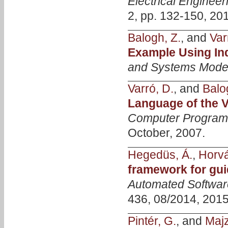
Electrical Enginee
2, pp. 132-150, 20
Balogh, Z.
, and
Var
Example Using In
and Systems Mode
Varró, D.
, and
Balo
Language of the
Computer Progra
October, 2007.
Hegedüs, Á.
,
Horvá
framework for gui
Automated Softwar
436, 08/2014, 2015
Pintér, G.
, and
Majzi