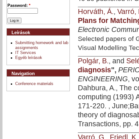
Password:
*
Horváth, Á.
,
Varró, 
Plans for Matchi
Electronic Commun
Leírások
Selected papers of
Submitting homework and lab
Visual Modelling Te
assignments
IT Services
Egyéb leírások
Polgár, B.
, and
Selé
diagnosis
",
PERI
Navigation
ENGINEERING
, v
Conference materials
Dahbura, A., The c
computing (1993) 
171-220. , June;Bars
theory of diagnosab
Transactions, pp. 4
Varró, G.
,
Friedl, K.