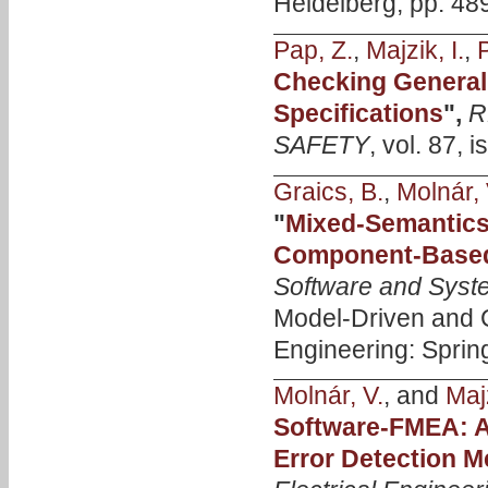
Heidelberg, pp. 48
Pap, Z.
,
Majzik, I.
,
P
Checking General 
Specifications
",
R
SAFETY
, vol. 87, 
Graics, B.
,
Molnár, 
"
Mixed-Semantics 
Component-Based
Software and Syst
Model-Driven and
Engineering: Sprin
Molnár, V.
, and
Majz
Software-FMEA: A
Error Detection 