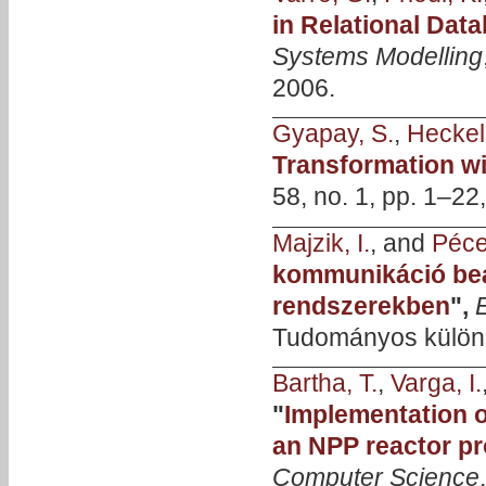
in Relational Dat
Systems Modelling
2006.
Gyapay, S.
,
Heckel
Transformation w
58, no. 1, pp. 1–2
Majzik, I.
, and
Pécel
kommunikáció be
rendszerekben
",
Tudományos különs
Bartha, T.
,
Varga, I.
"
Implementation o
an NPP reactor pr
Computer Science