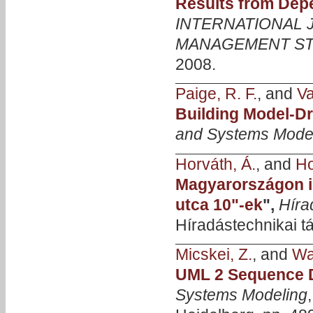
Results from Depe
INTERNATIONAL
MANAGEMENT ST
2008.
Paige, R. F.
, and
Va
Building Model-D
and Systems Mode
Horváth, Á.
, and
Ho
Magyarországon i
utca 10"-ek
",
Híra
Híradástechnikai tá
Micskei, Z.
, and
Wa
UML 2 Sequence D
Systems Modeling