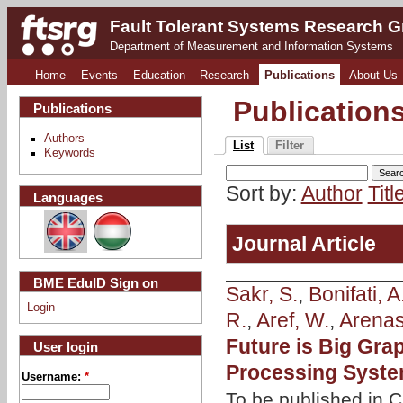
Fault Tolerant Systems Research 
Department of Measurement and Information Systems
Home
Events
Education
Research
Publications
About Us
Publication
Publications
Authors
List
Filter
Keywords
Sort by:
Author
Titl
Languages
Journal Article
BME EduID Sign on
Sakr, S.
,
Bonifati, A
Login
R.
,
Aref, W.
,
Arenas
Future is Big Gr
User login
Processing Syst
Username:
*
To be published in