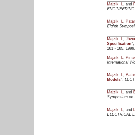
Majzik, I.
, and
P
ENGINEERING
Majzik, I.
,
Patar
Eighth Symposi
Majzik, I.
,
Jávor
Specification
"
181 - 185, 1999
Majzik, I.
,
Pinté
International W
Majzik, I.
,
Patar
Models
",
LECT
Majzik, I.
, and
B
Symposium on So
Majzik, I.
, and
ELECTRICAL 