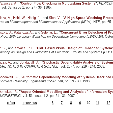
ataricza, A.
,
"
Control Flow Checking in Multitasking Systems
",
PERIODI
, vol. 39, issue 1, pp. 27 - 36, 1995.
icza, A.
,
Hohl, W.
,
Hönig, J.
, and
Sieh, V.
,
"
A High-Speed Watchdog Proces
um on Microcomputer and Microprocessor Applications (uP'94)
: HTE, pp. 65 -
szky, J.
,
Pataricza, A.
, and
Selényi, E.
,
"
Concurrent Error Detection of P
,
Proc. 10th European Workshop on Dependable Computing (EWDC-10)
: Öste
.
r, G.
, and
Kovács, P T.
,
"
UML Based Visual Design of Embedded System
orkshop on Design and Diagnostics of Electronic Circuits and Systems (DDEC
icza, A.
, and
Bondavalli, A.
,
"
Stochastic Dependability Analysis of Syste
URE NOTES IN COMPUTER SCIENCE
, vol. 2677, pp. 219 - 244, 2003.
ondavalli, A.
,
"
Automatic Dependability Modeling of Systems Described
ftware Reliability Engineering (ISSRE'98)
, pp. 29 - 30, 1998.
Domokos, P.
,
"
Aspect-Oriented Modelling and Analysis of Information Sy
ENGINEERING
, vol. 51, issue 1-2, pp. 21 - 31, 2007.
« first
‹ previous
…
6
7
8
9
10
11
12