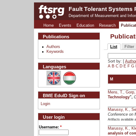
Fault Tolerant Systems
Department of Measurement and Info
Home
Events
Education
Research
Publica
Publica
Publications
Authors
List
Filter
Keywords
Sort by: [
Autho
Languages
A
B
C
D
E
F
G
M
Mens, T.
,
Gorp,
BME EduID Sign on
Technology
",
G
Login
Marussy, K.
,
Se
Conference on 
User login
Artifacts available 
Username:
*
Marussy, K.
,
Kl
analysis of co