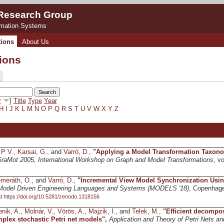
 Research Group
rmation Systems
tions
About Us
tions
r
]
Title
Type
Year
H
I
J
K
L
M
N
O
P
Q
R
S
T
U
V
W
X
Y
Z
 P V.
,
Karsai, G.
, and
Varró, D.
,
"
Applying a Model Transformation Taxono
raMot 2005, International Workshop on Graph and Model Transformations
, v
meráth, O.
, and
Varró, D.
,
"
Incremental View Model Synchronization Usin
Model Driven Engineering Languages and Systems (MODELS '18)
, Copenhag
at
https://doi.org/10.5281/zenodo.1318156
enik, A.
,
Molnár, V.
,
Vörös, A.
,
Majzik, I.
, and
Telek, M.
,
"
Efficient decompos
mplex stochastic Petri net models
",
Application and Theory of Petri Nets a