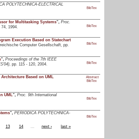
CA POLYTECHNICA-ELECTRICAL
BibTex
sor for Multitasking Systems
",
Proc.
BibTex
 74, 1994.
rogram Execution Based on Statechart
BibTex
rreichische Computer Gesellschaft, pp.
s
",
Proceedings of the 7th IEEE
BibTex
S'04)
, pp. 115 - 120, 2004.
m Architecture Based on UML
Abstract
BibTex
 in UML
",
Proc. 9th International
BibTex
stems
",
PERIODICA POLYTECHNICA-
BibTex
13
14
…
next ›
last »