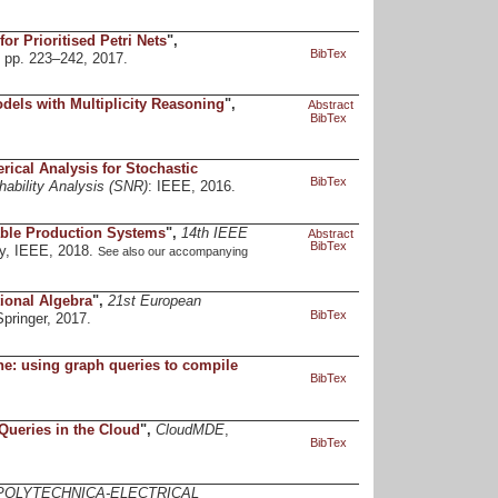
for Prioritised Petri Nets
",
BibTex
, pp. 223–242, 2017.
els with Multiplicity Reasoning
",
Abstract
BibTex
ical Analysis for Stochastic
BibTex
ability Analysis (SNR)
: IEEE, 2016.
able Production Systems
",
14th IEEE
Abstract
BibTex
y, IEEE, 2018.
See also our accompanying
ional Algebra
",
21st European
BibTex
Springer, 2017.
e: using graph queries to compile
BibTex
Queries in the Cloud
",
CloudMDE
,
BibTex
POLYTECHNICA-ELECTRICAL