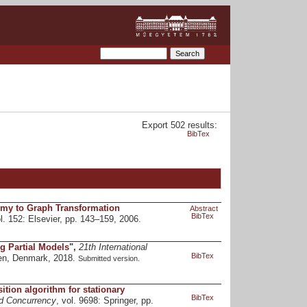
Export 502 results:
BibTex
my to Graph Transformation
Abstract
BibTex
ol. 152: Elsevier, pp. 143–159, 2006.
g Partial Models
",
21th International
BibTex
en, Denmark, 2018.
Submitted version.
ition algorithm for stationary
BibTex
nd Concurrency
, vol. 9698: Springer, pp.