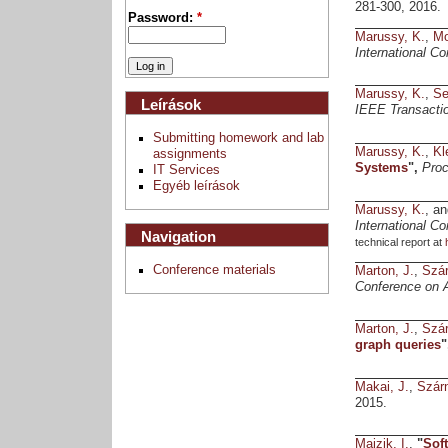
281-300, 2016.
Password:
*
Marussy, K.
,
Mo
International C
Marussy, K.
,
Se
Leírások
IEEE Transactio
Submitting homework and lab
Marussy, K.
,
Kl
assignments
Systems
",
Proc
IT Services
Egyéb leírások
Marussy, K.
, a
International C
Navigation
technical report at
Conference materials
Marton, J.
,
Szár
Conference on 
Marton, J.
,
Szár
graph queries
"
Makai, J.
,
Szár
2015.
Majzik, I.
,
"
Sof