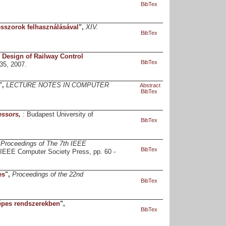
BibTex
sszorok felhasználásával
",
XIV.
BibTex
 Design of Railway Control
BibTex
435, 2007.
",
LECTURE NOTES IN COMPUTER
Abstract
BibTex
essors
,
: Budapest University of
BibTex
,
Proceedings of The 7th IEEE
BibTex
 IEEE Computer Society Press, pp. 60 -
es
",
Proceedings of the 22nd
BibTex
épes rendszerekben
",
BibTex