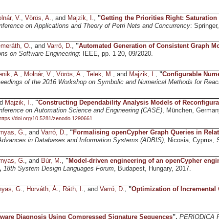
lnár, V.
,
Vörös, A.
, and
Majzik, I.
,
"
Getting the Priorities Right: Saturation 
onference on Applications and Theory of Petri Nets and Concurrency
: Springer
meráth, O.
, and
Varró, D.
,
"
Automated Generation of Consistent Graph Mod
ns on Software Engineering
: IEEE, pp. 1-20, 09/2020.
enik, A.
,
Molnár, V.
,
Vörös, A.
,
Telek, M.
, and
Majzik, I.
,
"
Configurable Numer
eedings of the 2016 Workshop on Symbolic and Numerical Methods for Reach
nd
Majzik, I.
,
"
Constructing Dependability Analysis Models of Reconfigur
onference on Automation Science and Engineering (CASE)
, München, German
https://doi.org/10.5281/zenodo.1290661
nyas, G.
, and
Varró, D.
,
"
Formalising openCypher Graph Queries in Relat
Advances in Databases and Information Systems (ADBIS)
, Nicosia, Cyprus, 
nyas, G.
, and
Búr, M.
,
"
Model-driven engineering of an openCypher engin
,
18th System Design Languages Forum
, Budapest, Hungary, 2017.
nyas, G.
,
Horváth, Á.
,
Ráth, I.
, and
Varró, D.
,
"
Optimization of Incremental 
tware Diagnosis Using Compressed Signature Sequences
",
PERIODICA 