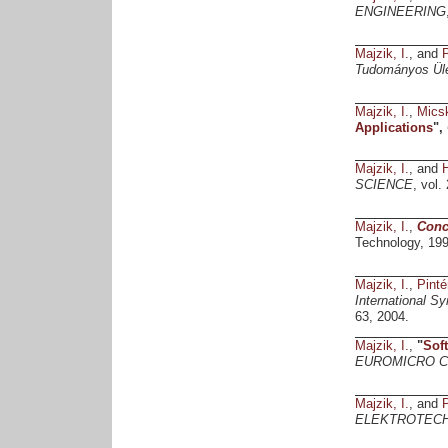
ENGINEERING
Majzik, I.
, and
P
Tudományos Ülé
Majzik, I.
,
Micsk
Applications
",
Majzik, I.
, and
H
SCIENCE
, vol.
Majzik, I.
,
Conc
Technology, 199
Majzik, I.
,
Pinté
International S
63, 2004.
Majzik, I.
,
"
Sof
EUROMICRO Co
Majzik, I.
, and
P
ELEKTROTECH