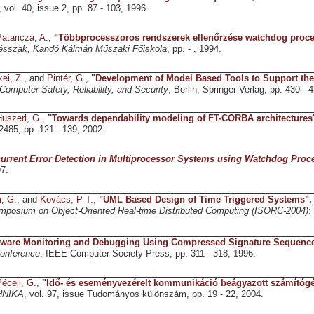
, vol. 40, issue 2, pp. 87 - 103, 1996.
ataricza, A.
,
"
Többprocesszoros rendszerek ellenőrzése watchdog proce
sszak, Kandó Kálmán Műszaki Főiskola
, pp. - , 1994.
ei, Z.
, and
Pintér, G.
,
"
Development of Model Based Tools to Support the
Computer Safety, Reliability, and Security
, Berlin, Springer-Verlag, pp. 430 - 
uszerl, G.
,
"
Towards dependability modeling of FT-CORBA architectures
 2485, pp. 121 - 139, 2002.
urrent Error Detection in Multiprocessor Systems using Watchdog Proc
7.
r, G.
, and
Kovács, P T.
,
"
UML Based Design of Time Triggered Systems
"
ymposium on Object-Oriented Real-time Distributed Computing (ISORC-2004)
:
tware Monitoring and Debugging Using Compressed Signature Sequenc
nference
: IEEE Computer Society Press, pp. 311 - 318, 1996.
éceli, G.
,
"
Idő- és eseményvezérelt kommunikáció beágyazott számítóg
NIKA
, vol. 97, issue Tudományos különszám, pp. 19 - 22, 2004.