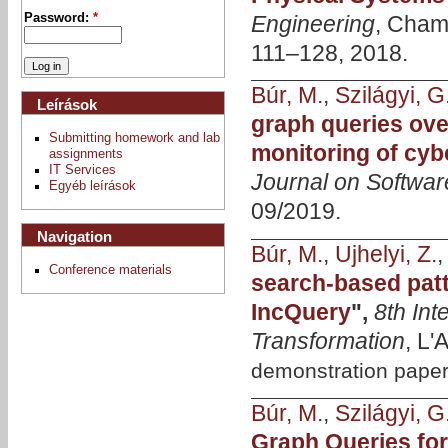
Engineering
, Cham,
Password:
*
111–128, 2018.
Búr, M.
,
Szilágyi, G
Leírások
graph queries ove
Submitting homework and lab
monitoring of cyb
assignments
IT Services
Journal on Softwar
Egyéb leírások
09/2019.
Navigation
Búr, M.
,
Ujhelyi, Z.
Conference materials
search-based patt
IncQuery
",
8th In
Transformation
, L'
demonstration pape
Búr, M.
,
Szilágyi, G
Graph Queries for