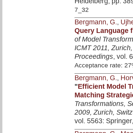
Heidelberg, pp. 38
7_32
Bergmann, G.
,
Ujhe
Query Language 
of Model Transform
ICMT 2011, Zurich,
Proceedings
, vol.
Acceptance rate: 2
Bergmann, G.
,
Horv
"
Efficient Model 
Matching Strategi
Transformations, S
2009, Zurich, Swit
vol. 5563: Springer