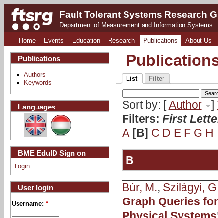
Fault Tolerant Systems Research 
Department of Measurement and Information Systems
Home
Events
Education
Research
Publications
About Us
Publication
Publications
Authors
List
Filter
Keywords
Sort by: [
Author
]
Languages
Filters:
First Lett
A
[B]
C
D
E
F
G
H
BME EduID Sign on
B
Login
Búr, M.
,
Szilágyi, G
User login
Graph Queries for
Username:
*
Physical Systems