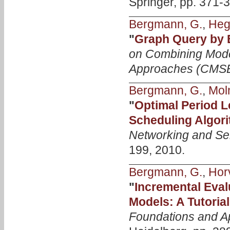
Springer, pp. 371-
Bergmann, G.
,
Heg
"
Graph Query by
on Combining Mode
Approaches (CMS
Bergmann, G.
,
Mol
"
Optimal Period 
Scheduling Algor
Networking and Se
199, 2010.
Bergmann, G.
,
Horv
"
Incremental Eval
Models: A Tutoria
Foundations and Ap