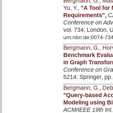
Bergmann, G.
,
Mass
Yu, Y.
,
"
A Tool for
Requirements
",
C
Conference on Adv
vol. 734, London, 
urn:nbn:de:0074-73
Bergmann, G.
,
Horv
Benchmark Evalua
in Graph Transfo
Conference on Gra
5214: Springer, pp
Bergmann, G.
,
Deb
"
Query-based Acce
Modeling using Bi
ACM/IEEE 19th Int.