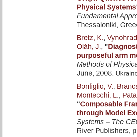
Physical Systems
Fundamental Appro
Thessaloniki, Gree
Bretz, K.
,
Vynohrads
Oláh, J.
,
"
Diagnost
purposeful arm m
Methods of Physica
June, 2008.
Ukrain
Bonfiglio, V.
,
Branca
Montecchi, L.
,
Pata
"
Composable Fra
through Model Ex
Systems – The CE
River Publishers, 