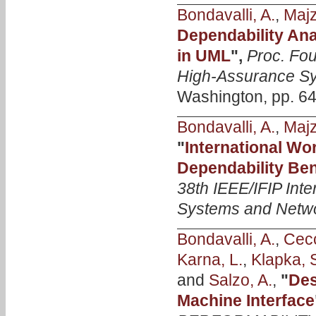
Bondavalli, A.
,
Majzi
Dependability Ana
in UML
",
Proc. Fou
High-Assurance Sy
Washington, pp. 64
Bondavalli, A.
,
Majzi
"
International W
Dependability Be
38th IEEE/IFIP Int
Systems and Netw
Bondavalli, A.
,
Cecc
Karna, L.
,
Klapka, 
and
Salzo, A.
,
"
Des
Machine Interface