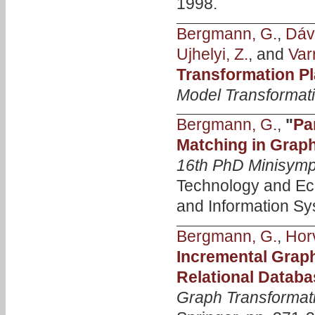
1998.
Bergmann, G.
,
Dávi
Ujhelyi, Z.
, and
Var
Transformation Pl
Model Transformat
Bergmann, G.
,
"
Pa
Matching in Grap
16th PhD Minisym
Technology and Ec
and Information Sy
Bergmann, G.
,
Hor
Incremental Graph
Relational Datab
Graph Transformat