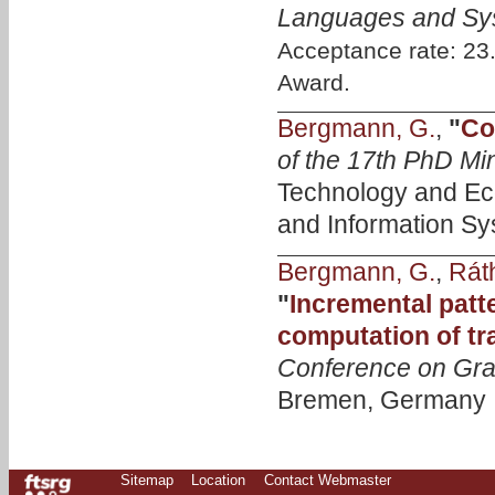
Languages and Sy
Acceptance rate: 2
Award.
Bergmann, G.
,
"
Co
of the 17th PhD M
Technology and Ec
and Information Sy
Bergmann, G.
,
Ráth
"
Incremental patte
computation of tr
Conference on Gra
Bremen, Germany , 
Sitemap
Location
Contact Webmaster