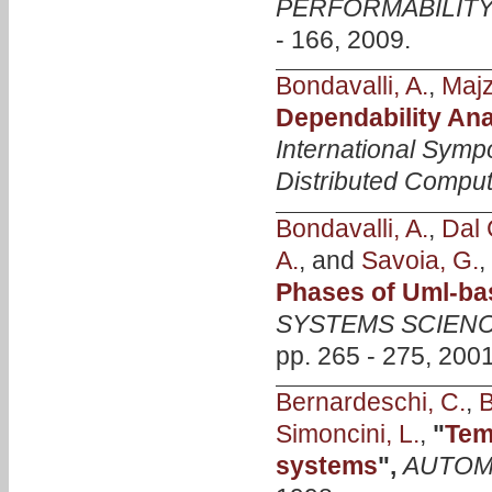
PERFORMABILITY
- 166, 2009.
Bondavalli, A.
,
Majzi
Dependability An
International Symp
Distributed Compu
Bondavalli, A.
,
Dal 
A.
, and
Savoia, G.
,
Phases of Uml-ba
SYSTEMS SCIENC
pp. 265 - 275, 2001
Bernardeschi, C.
,
B
Simoncini, L.
,
"
Tem
systems
",
AUTOM