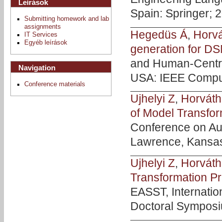
Leírások
Spain: Springer; 
Submitting homework and lab
assignments
Hegedüs Á
,
Horvá
IT Services
Egyéb leírások
generation for D
and Human-Centri
Navigation
USA: IEEE Comput
Conference materials
Ujhelyi Z
,
Horváth
of Model Transfo
Conference on Au
Lawrence, Kansas
Ujhelyi Z
,
Horváth
Transformation P
EASST, Internatio
Doctoral Symposi