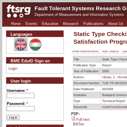
Fault Tolerant Systems Research 
Department of Measurement and Information Systems
Home
Events
Education
Research
Publications
About Us
Static Type Check
Languages
Satisfaction Prog
model transformations
static analysis
typ
Title
Static Type Check
BME EduID Sign on
Publication Type
Report
Login
Year of Publication
2009
Authors
Ujhelyi, Z.
,
Horvát
User login
Document Number
TUB-TR-09-EE20
Date Published
06/2009
Username:
*
Institution
Budapest Univers
Type
Technical Report
Password:
*
Keywords
model transformat
PDF:
Full text
BibTex