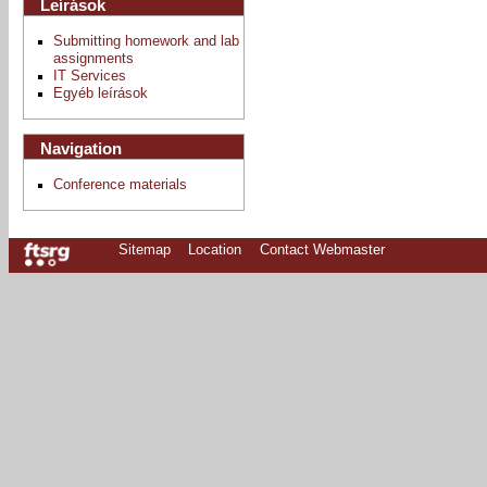
Leírások
Submitting homework and lab
assignments
IT Services
Egyéb leírások
Navigation
Conference materials
Sitemap
Location
Contact Webmaster